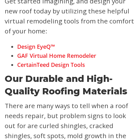
Get started imagining, and design your
new roof today by utilizing these helpful
virtual remodeling tools from the comfort
of your home:
Design EyeQ™
GAF Virtual Home Remodeler
CertainTeed Design Tools
Our Durable and High-
Quality Roofing Materials
There are many ways to tell when a roof
needs repair, but problem signs to look
out for are curled shingles, cracked
shingles, soft spots, mold growth in the