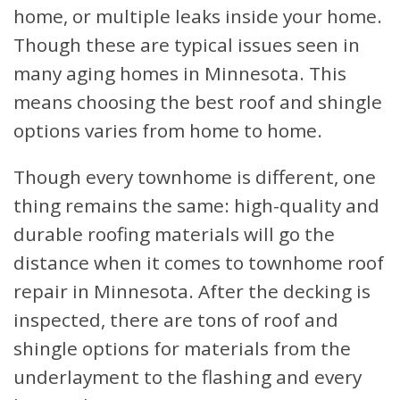
home, or multiple leaks inside your home.
Though these are typical issues seen in
many aging homes in Minnesota. This
means choosing the best roof and shingle
options varies from home to home.
Though every townhome is different, one
thing remains the same: high-quality and
durable roofing materials will go the
distance when it comes to townhome roof
repair in Minnesota. After the decking is
inspected, there are tons of roof and
shingle options for materials from the
underlayment to the flashing and every