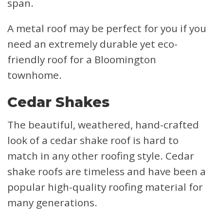
span.
A metal roof may be perfect for you if you
need an extremely durable yet eco-
friendly roof for a Bloomington
townhome.
Cedar Shakes
The beautiful, weathered, hand-crafted
look of a cedar shake roof is hard to
match in any other roofing style. Cedar
shake roofs are timeless and have been a
popular high-quality roofing material for
many generations.