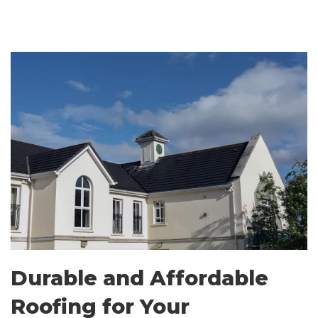
Durable and Affordable
Roofing for Your