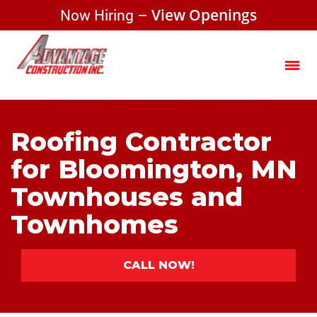
Now Hiring –
View Openings
Roofing Contractor
for Bloomington, MN
Townhouses and
Townhomes
CALL NOW!