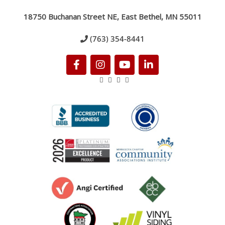
18750 Buchanan Street NE, East Bethel, MN 55011
(763) 354-8441