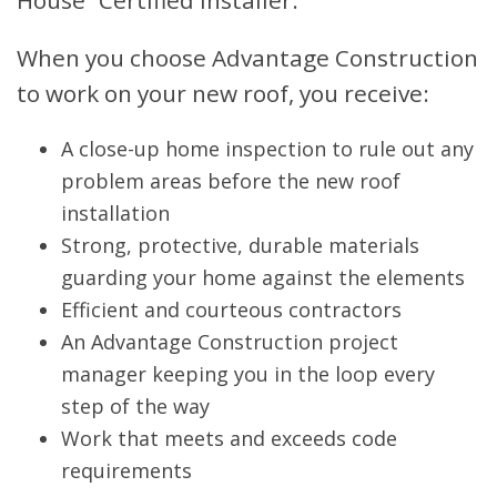
When you choose Advantage Construction
to work on your new roof, you receive:
A close-up home inspection to rule out any
problem areas before the new roof
installation
Strong, protective, durable materials
guarding your home against the elements
Efficient and courteous contractors
An Advantage Construction project
manager keeping you in the loop every
step of the way
Work that meets and exceeds code
requirements