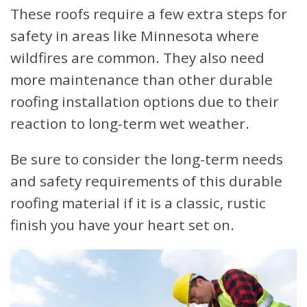
These roofs require a few extra steps for
safety in areas like Minnesota where
wildfires are common. They also need
more maintenance than other durable
roofing installation options due to their
reaction to long-term wet weather.
Be sure to consider the long-term needs
and safety requirements of this durable
roofing material if it is a classic, rustic
finish you have your heart set on.