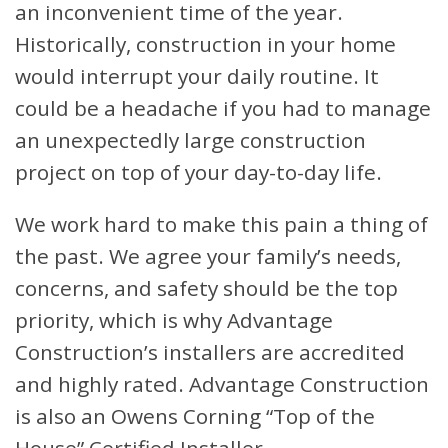
an inconvenient time of the year.
Historically, construction in your home
would interrupt your daily routine. It
could be a headache if you had to manage
an unexpectedly large construction
project on top of your day-to-day life.
We work hard to make this pain a thing of
the past. We agree your family’s needs,
concerns, and safety should be the top
priority, which is why Advantage
Construction’s installers are accredited
and highly rated. Advantage Construction
is also an Owens Corning “Top of the
House” Certified Installer.