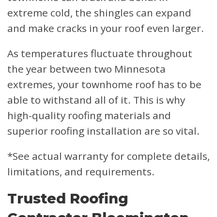
extreme cold, the shingles can expand
and make cracks in your roof even larger.
As temperatures fluctuate throughout
the year between two Minnesota
extremes, your townhome roof has to be
able to withstand all of it. This is why
high-quality roofing materials and
superior roofing installation are so vital.
*See actual warranty for complete details,
limitations, and requirements.
Trusted Roofing