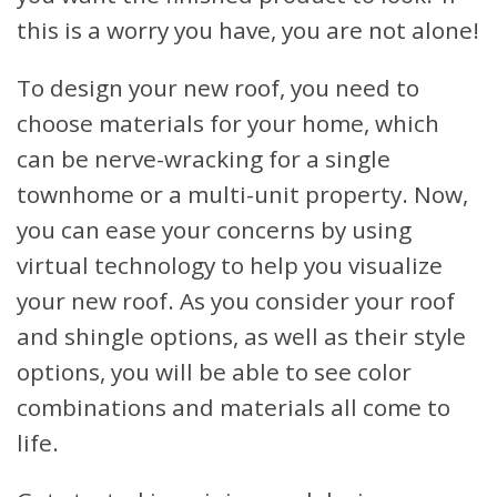
this is a worry you have, you are not alone!
To design your new roof, you need to
choose materials for your home, which
can be nerve-wracking for a single
townhome or a multi-unit property. Now,
you can ease your concerns by using
virtual technology to help you visualize
your new roof. As you consider your roof
and shingle options, as well as their style
options, you will be able to see color
combinations and materials all come to
life.