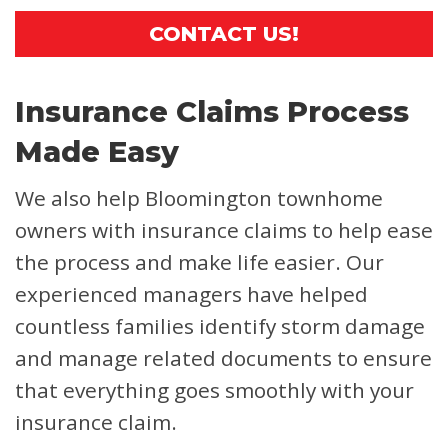
CONTACT US!
Insurance Claims Process
Made Easy
We also help Bloomington townhome
owners with insurance claims to help ease
the process and make life easier. Our
experienced managers have helped
countless families identify storm damage
and manage related documents to ensure
that everything goes smoothly with your
insurance claim.