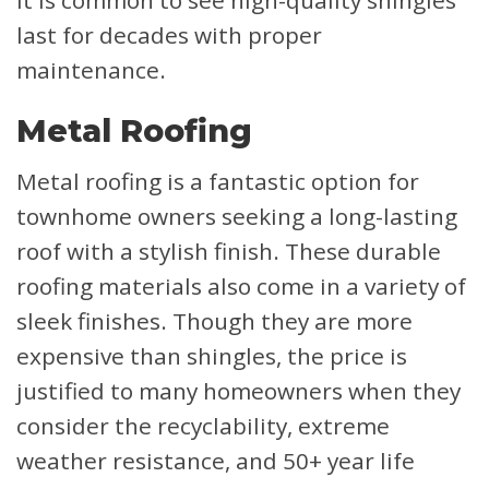
last for decades with proper
maintenance.
Metal Roofing
Metal roofing is a fantastic option for
townhome owners seeking a long-lasting
roof with a stylish finish. These durable
roofing materials also come in a variety of
sleek finishes. Though they are more
expensive than shingles, the price is
justified to many homeowners when they
consider the recyclability, extreme
weather resistance, and 50+ year life