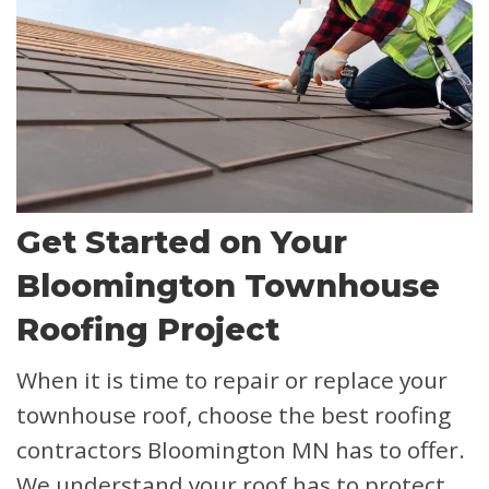
Get Started on Your
Bloomington Townhouse
Roofing Project
When it is time to repair or replace your
townhouse roof, choose the best roofing
contractors Bloomington MN has to offer.
We understand your roof has to protect