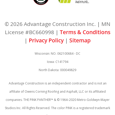
© 2026 Advantage Construction Inc. | MN
License #BC660998 |
Terms & Conditions
|
Privacy Policy
|
Sitemap
Wisconsin: NO. 062100684 - DC
Iowa: C141794
North Dakota: 000049829
Advantage Construction is an independent contractor and is not an
affiliate of Owens Corning Roofing and Asphalt, LLC or its affiliated
companies. THE PINK PANTHER™ & © 1964–2020 Metro-Goldwyn-Mayer
Studios Inc. All Rights Reserved. The color PINK is a registered trademark