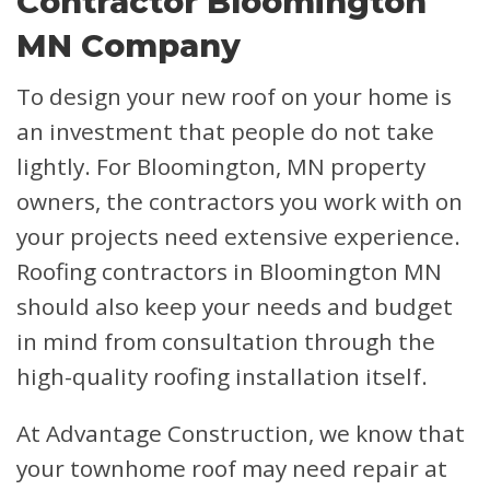
Contractor Bloomington
MN Company
To design your new roof on your home is
an investment that people do not take
lightly. For Bloomington, MN property
owners, the contractors you work with on
your projects need extensive experience.
Roofing contractors in Bloomington MN
should also keep your needs and budget
in mind from consultation through the
high-quality roofing installation itself.
At Advantage Construction, we know that
your townhome roof may need repair at