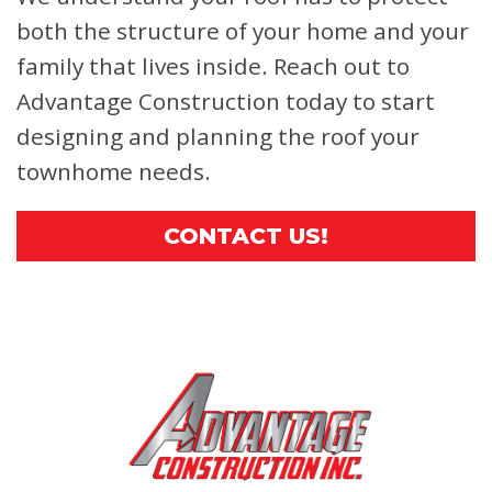
both the structure of your home and your
family that lives inside. Reach out to
Advantage Construction today to start
designing and planning the roof your
townhome needs.
CONTACT US!