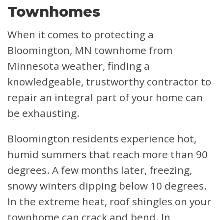
Townhomes
When it comes to protecting a
Bloomington, MN townhome from
Minnesota weather, finding a
knowledgeable, trustworthy contractor to
repair an integral part of your home can
be exhausting.
Bloomington residents experience hot,
humid summers that reach more than 90
degrees. A few months later, freezing,
snowy winters dipping below 10 degrees.
In the extreme heat, roof shingles on your
townhome can crack and bend. In