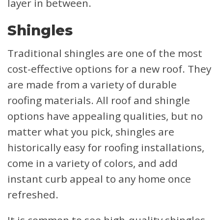
layer in between.
Shingles
Traditional shingles are one of the most
cost-effective options for a new roof. They
are made from a variety of durable
roofing materials. All roof and shingle
options have appealing qualities, but no
matter what you pick, shingles are
historically easy for roofing installations,
come in a variety of colors, and add
instant curb appeal to any home once
refreshed.
It is common to see high-quality shingles