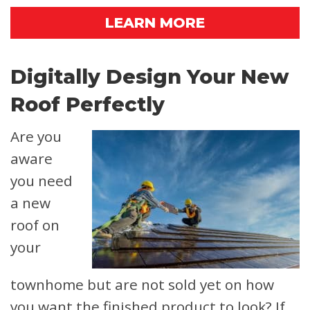
LEARN MORE
Digitally Design Your New
Roof Perfectly
Are you
aware
you need
a new
roof on
your
townhome but are not sold yet on how
you want the finished product to look? If