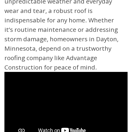
unpredictable weather and everyday
wear and tear, a robust roof is
indispensable for any home. Whether
it’s routine maintenance or addressing
storm damage, homeowners in Dayton,
Minnesota, depend on a trustworthy
roofing company like Advantage
Construction for peace of mind.