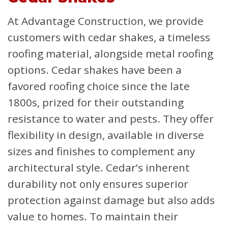
At Advantage Construction, we provide
customers with cedar shakes, a timeless
roofing material, alongside metal roofing
options. Cedar shakes have been a
favored roofing choice since the late
1800s, prized for their outstanding
resistance to water and pests. They offer
flexibility in design, available in diverse
sizes and finishes to complement any
architectural style. Cedar’s inherent
durability not only ensures superior
protection against damage but also adds
value to homes. To maintain their