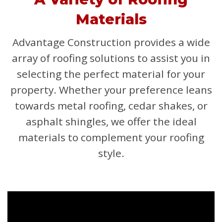
Materials
Advantage Construction provides a wide
array of roofing solutions to assist you in
selecting the perfect material for your
property. Whether your preference leans
towards metal roofing, cedar shakes, or
asphalt shingles, we offer the ideal
materials to complement your roofing
style.