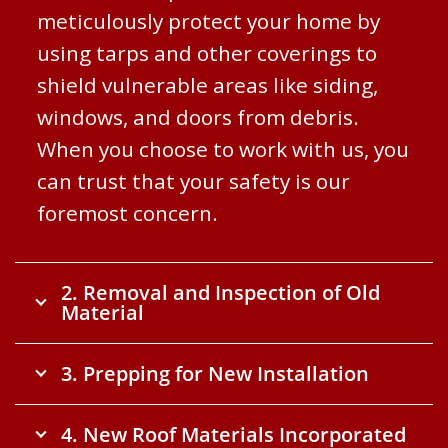
meticulously protect your home by
using tarps and other coverings to
shield vulnerable areas like siding,
windows, and doors from debris.
When you choose to work with us, you
can trust that your safety is our
foremost concern.
2. Removal and Inspection of Old
Material
3. Prepping for New Installation
4. New Roof Materials Incorporated