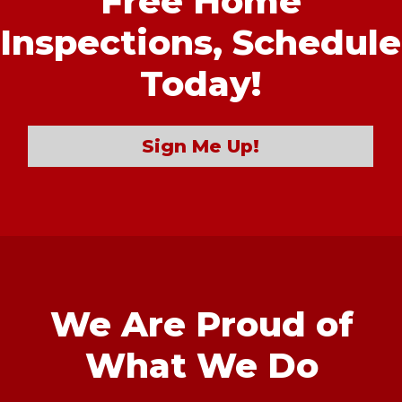
Free Home
Inspections,
Schedule
Today!
Sign Me Up!
We Are Proud of
What We Do