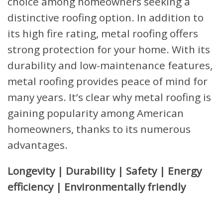
choice among homeowners seeking a
distinctive roofing option. In addition to
its high fire rating, metal roofing offers
strong protection for your home. With its
durability and low-maintenance features,
metal roofing provides peace of mind for
many years. It’s clear why metal roofing is
gaining popularity among American
homeowners, thanks to its numerous
advantages.
Longevity | Durability | Safety | Energy
efficiency | Environmentally friendly