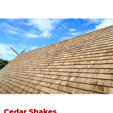
Cedar Shakes