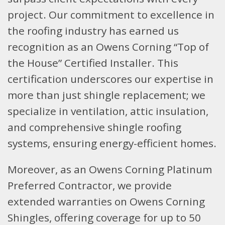
project. Our commitment to excellence in
the roofing industry has earned us
recognition as an Owens Corning “Top of
the House” Certified Installer. This
certification underscores our expertise in
more than just shingle replacement; we
specialize in ventilation, attic insulation,
and comprehensive shingle roofing
systems, ensuring energy-efficient homes.
Moreover, as an Owens Corning Platinum
Preferred Contractor, we provide
extended warranties on Owens Corning
Shingles, offering coverage for up to 50