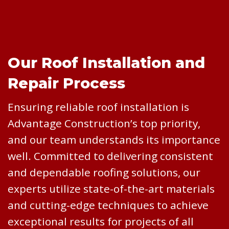
Our Roof Installation and
Repair Process
Ensuring reliable roof installation is
Advantage Construction’s top priority,
and our team understands its importance
well. Committed to delivering consistent
and dependable roofing solutions, our
experts utilize state-of-the-art materials
and cutting-edge techniques to achieve
exceptional results for projects of all