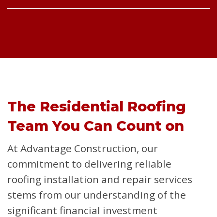
The Residential Roofing
Team You Can Count on
At Advantage Construction, our
commitment to delivering reliable
roofing installation and repair services
stems from our understanding of the
significant financial investment