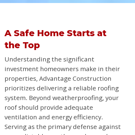
A Safe Home Starts at
the Top
Understanding the significant
investment homeowners make in their
properties, Advantage Construction
prioritizes delivering a reliable roofing
system. Beyond weatherproofing, your
roof should provide adequate
ventilation and energy efficiency.
Serving as the primary defense against