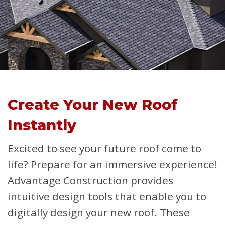
Create Your New Roof
Instantly
Excited to see your future roof come to
life? Prepare for an immersive experience!
Advantage Construction provides
intuitive design tools that enable you to
digitally design your new roof. These