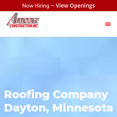
Now Hiring –
View Openings
Roofing Company
Dayton, Minnesota