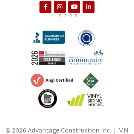
© 2026 Advantage Construction Inc. | MN