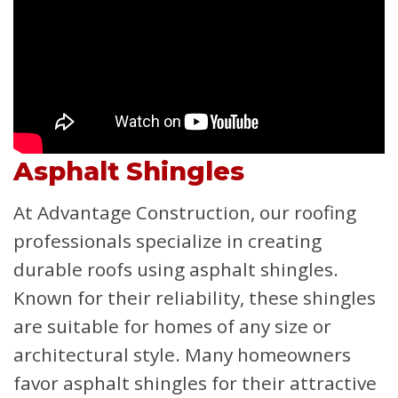
Asphalt Shingles
At Advantage Construction, our roofing
professionals specialize in creating
durable roofs using asphalt shingles.
Known for their reliability, these shingles
are suitable for homes of any size or
architectural style. Many homeowners
favor asphalt shingles for their attractive