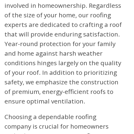
involved in homeownership. Regardless
of the size of your home, our roofing
experts are dedicated to crafting a roof
that will provide enduring satisfaction.
Year-round protection for your family
and home against harsh weather
conditions hinges largely on the quality
of your roof. In addition to prioritizing
safety, we emphasize the construction
of premium, energy-efficient roofs to
ensure optimal ventilation.
Choosing a dependable roofing
company is crucial for homeowners