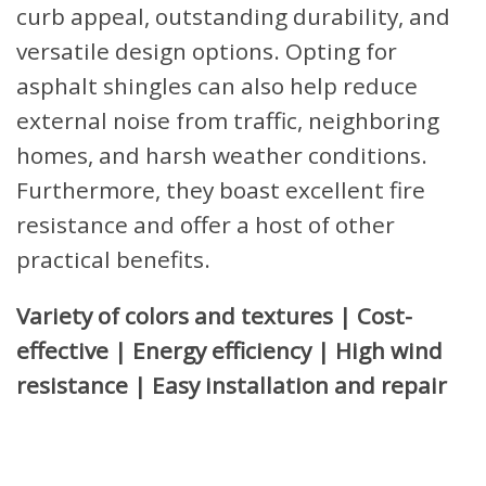
curb appeal, outstanding durability, and
versatile design options. Opting for
asphalt shingles can also help reduce
external noise from traffic, neighboring
homes, and harsh weather conditions.
Furthermore, they boast excellent fire
resistance and offer a host of other
practical benefits.
Variety of colors and textures | Cost-
effective | Energy efficiency | High wind
resistance | Easy installation and repair