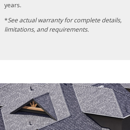
years.
*
See actual warranty for complete details,
limitations, and requirements.