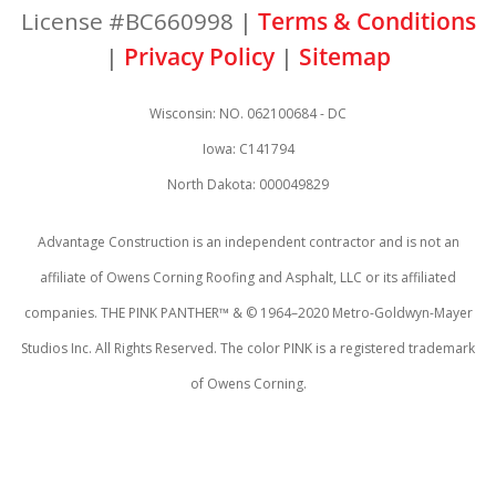
License #BC660998 |
Terms & Conditions
|
Privacy Policy
|
Sitemap
Wisconsin: NO. 062100684 - DC
Iowa: C141794
North Dakota: 000049829
Advantage Construction is an independent contractor and is not an
affiliate of Owens Corning Roofing and Asphalt, LLC or its affiliated
companies. THE PINK PANTHER™ & © 1964–2020 Metro-Goldwyn-Mayer
Studios Inc. All Rights Reserved. The color PINK is a registered trademark
of Owens Corning.