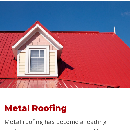
Metal Roofing
Metal roofing has become a leading