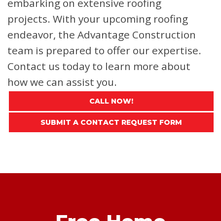
embarking on extensive roofing
projects. With your upcoming roofing
endeavor, the Advantage Construction
team is prepared to offer our expertise.
Contact us today to learn more about
how we can assist you.
CALL NOW!
SUBMIT A CONTACT REQUEST FORM