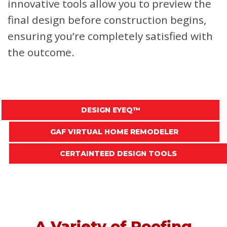
innovative tools allow you to preview the
final design before construction begins,
ensuring you’re completely satisfied with
the outcome.
DESIGN EYEQ™
GAF VIRTUAL HOME REMODELER
CERTAINTEED DESIGN TOOLS
A Variety of Roofing