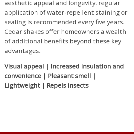
aesthetic appeal and longevity, regular
application of water-repellent staining or
sealing is recommended every five years.
Cedar shakes offer homeowners a wealth
of additional benefits beyond these key
advantages.
Visual appeal | Increased insulation and
convenience | Pleasant smell |
Lightweight | Repels insects