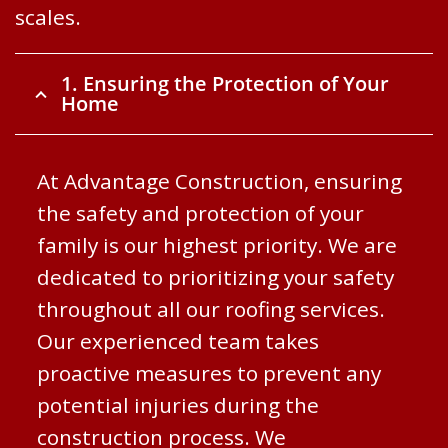
scales.
1. Ensuring the Protection of Your
Home
At Advantage Construction, ensuring
the safety and protection of your
family is our highest priority. We are
dedicated to prioritizing your safety
throughout all our roofing services.
Our experienced team takes
proactive measures to prevent any
potential injuries during the
construction process. We