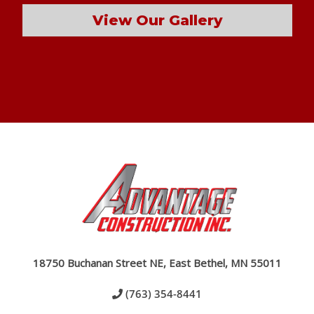
View Our Gallery
18750 Buchanan Street NE, East Bethel, MN 55011
(763) 354-8441