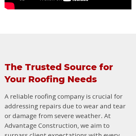
The Trusted Source for
Your Roofing Needs
A reliable roofing company is crucial for
addressing repairs due to wear and tear
or damage from severe weather. At
Advantage Construction, we aim to
surpass client expectations with every