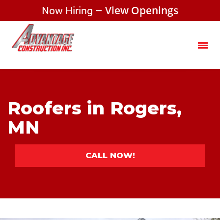
Now Hiring –
View Openings
Roofers in Rogers,
MN
CALL NOW!