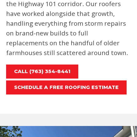
the Highway 101 corridor. Our roofers
have worked alongside that growth,
handling everything from storm repairs
on brand-new builds to full
replacements on the handful of older
farmhouses still scattered around town.
CALL (763) 354-8441
SCHEDULE A FREE ROOFING ESTIMATE