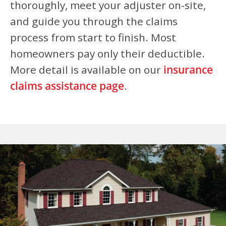
thoroughly, meet your adjuster on-site,
and guide you through the claims
process from start to finish. Most
homeowners pay only their deductible.
More detail is available on our
insurance
claims assistance page
.