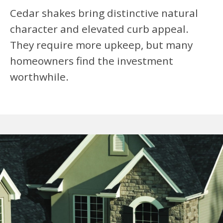
Cedar shakes bring distinctive natural
character and elevated curb appeal.
They require more upkeep, but many
homeowners find the investment
worthwhile.