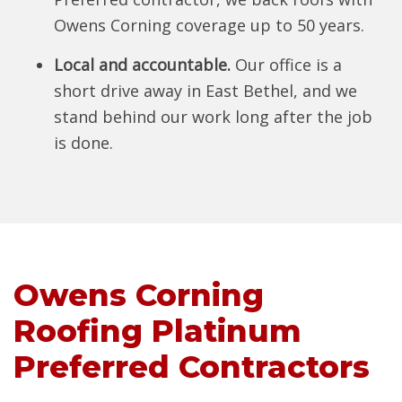
Owens Corning coverage up to 50 years.
Local and accountable.
Our office is a
short drive away in East Bethel, and we
stand behind our work long after the job
is done.
Owens Corning
Roofing Platinum
Preferred Contractors