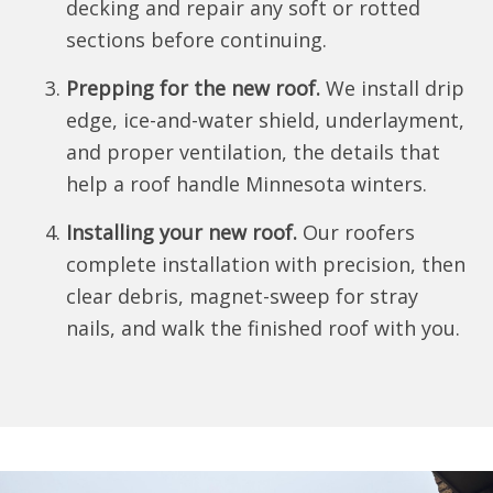
decking and repair any soft or rotted
sections before continuing.
Prepping for the new roof.
We install drip
edge, ice-and-water shield, underlayment,
and proper ventilation, the details that
help a roof handle Minnesota winters.
Installing your new roof.
Our roofers
complete installation with precision, then
clear debris, magnet-sweep for stray
nails, and walk the finished roof with you.