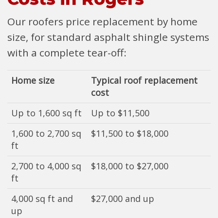
Our roofers price replacement by home
size, for standard asphalt shingle systems
with a complete tear-off:
Home size
Typical roof replacement
cost
Up to 1,600 sq ft
Up to $11,500
1,600 to 2,700 sq
$11,500 to $18,000
ft
2,700 to 4,000 sq
$18,000 to $27,000
ft
4,000 sq ft and
$27,000 and up
up