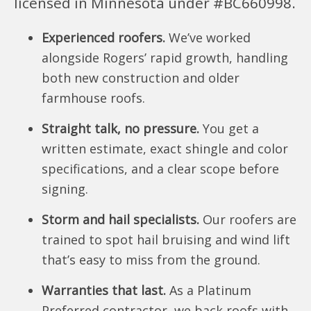
licensed in Minnesota under #BC660998.
Experienced roofers.
We’ve worked
alongside Rogers’ rapid growth, handling
both new construction and older
farmhouse roofs.
Straight talk, no pressure.
You get a
written estimate, exact shingle and color
specifications, and a clear scope before
signing.
Storm and hail specialists.
Our roofers are
trained to spot hail bruising and wind lift
that’s easy to miss from the ground.
Warranties that last.
As a Platinum
Preferred contractor, we back roofs with