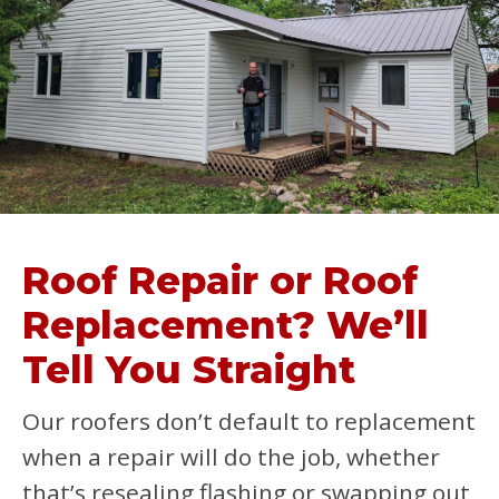
Roof Repair or Roof
Replacement? We’ll
Tell You Straight
Our roofers don’t default to replacement
when a repair will do the job, whether
that’s resealing flashing or swapping out