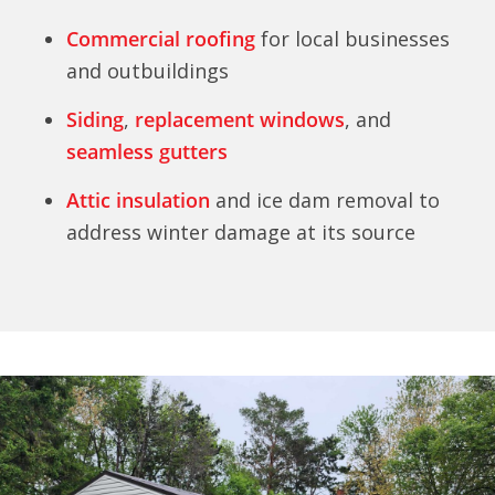
Commercial roofing
for local businesses
and outbuildings
Siding
,
replacement windows
, and
seamless gutters
Attic insulation
and ice dam removal to
address winter damage at its source