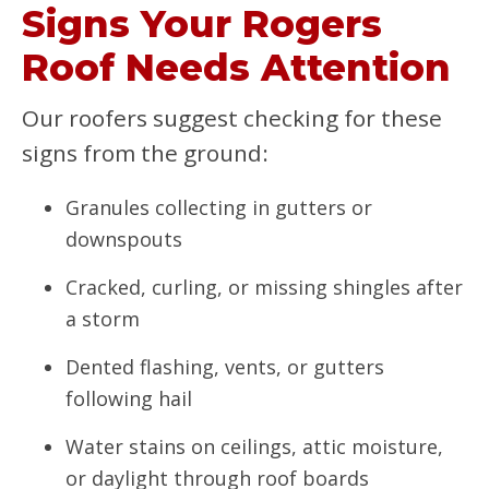
Signs Your Rogers
Roof Needs Attention
Our roofers suggest checking for these
signs from the ground:
Granules collecting in gutters or
downspouts
Cracked, curling, or missing shingles after
a storm
Dented flashing, vents, or gutters
following hail
Water stains on ceilings, attic moisture,
or daylight through roof boards