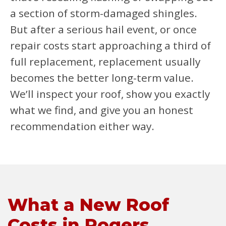
a section of storm-damaged shingles.
But after a serious hail event, or once
repair costs start approaching a third of
full replacement, replacement usually
becomes the better long-term value.
We’ll inspect your roof, show you exactly
what we find, and give you an honest
recommendation either way.
What a New Roof
Costs in Rogers