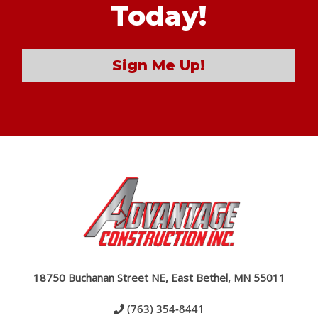
Today!
Sign Me Up!
18750 Buchanan Street NE, East Bethel, MN 55011
(763) 354-8441