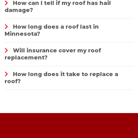
How can I tell if my roof has hail
damage?
How long does a roof last in
Minnesota?
Will insurance cover my roof
replacement?
How long does it take to replace a
roof?