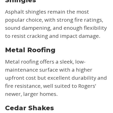
Shingles
Asphalt shingles remain the most
popular choice, with strong fire ratings,
sound dampening, and enough flexibility
to resist cracking and impact damage.
Metal Roofing
Metal roofing offers a sleek, low-
maintenance surface with a higher
upfront cost but excellent durability and
fire resistance, well suited to Rogers’
newer, larger homes.
Cedar Shakes