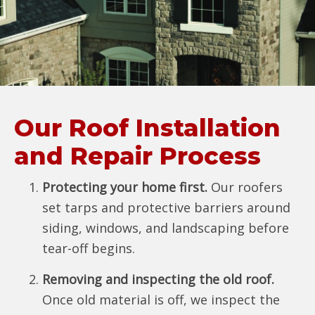
Our Roof Installation
and Repair Process
Protecting your home first.
Our roofers
set tarps and protective barriers around
siding, windows, and landscaping before
tear-off begins.
Removing and inspecting the old roof.
Once old material is off, we inspect the