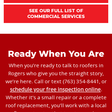
SEE OUR FULL LIST OF
COMMERCIAL SERVICES
Ready When You Are
When you’re ready to talk to roofers in
Rogers who give you the straight story,
we’re here. Call or text (763) 354-8441, or
schedule your free inspection online
.
Whether it’s a small repair or a complete
roof replacement, you’ll work with a local