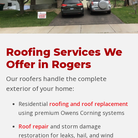
Roofing Services We
Offer in Rogers
Our roofers handle the complete
exterior of your home:
Residential
roofing and roof replacement
using premium Owens Corning systems
Roof repair
and storm damage
restoration for leaks, hail, and wind