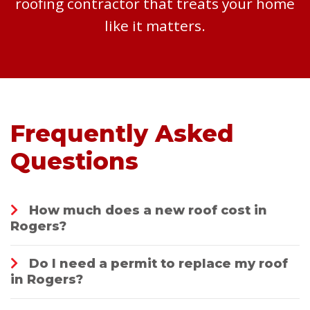
roofing contractor that treats your home
like it matters.
Frequently Asked
Questions
How much does a new roof cost in
Rogers?
Do I need a permit to replace my roof
in Rogers?