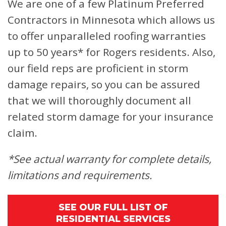
We are one of a few Platinum Preferred
Contractors in Minnesota which allows us
to offer unparalleled roofing warranties
up to 50 years* for Rogers residents. Also,
our field reps are proficient in storm
damage repairs, so you can be assured
that we will thoroughly document all
related storm damage for your insurance
claim.
*See actual warranty for complete details,
limitations and requirements.
SEE OUR FULL LIST OF
RESIDENTIAL SERVICES