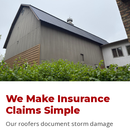
We Make Insurance
Claims Simple
Our roofers document storm damage