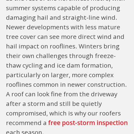
summer systems capable of producing
damaging hail and straight-line wind.
Newer developments with less mature
tree cover can see more direct wind and
hail impact on rooflines. Winters bring
their own challenges through freeze-
thaw cycling and ice dam formation,
particularly on larger, more complex
rooflines common in newer construction.
A roof can look fine from the driveway
after a storm and still be quietly
compromised, which is why our roofers
recommend a
free post-storm inspection
each season.