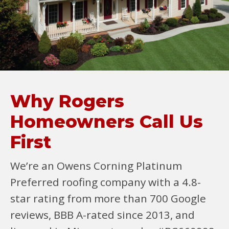
Why Rogers
Homeowners Call Us
First
We’re an Owens Corning Platinum
Preferred roofing company with a 4.8-
star rating from more than 700 Google
reviews, BBB A-rated since 2013, and