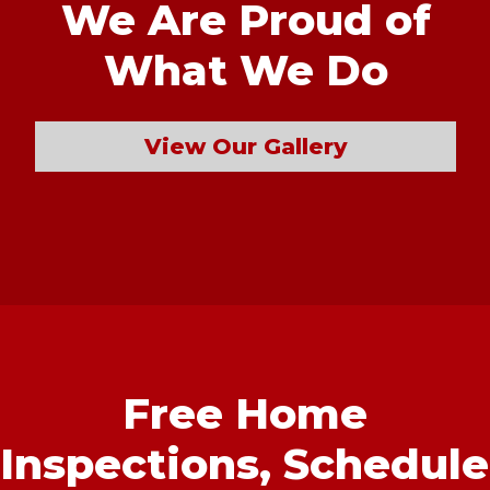
We Are Proud of
What We Do
View Our Gallery
Free Home
Inspections,
Schedule