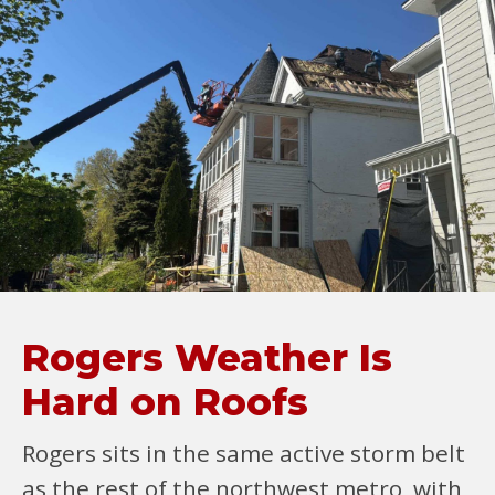
Rogers Weather Is
Hard on Roofs
Rogers sits in the same active storm belt
as the rest of the northwest metro, with