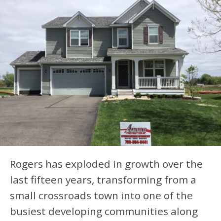
Rogers has exploded in growth over the
last fifteen years, transforming from a
small crossroads town into one of the
busiest developing communities along