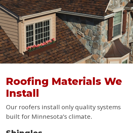
Roofing Materials We
Install
Our roofers install only quality systems
built for Minnesota’s climate.