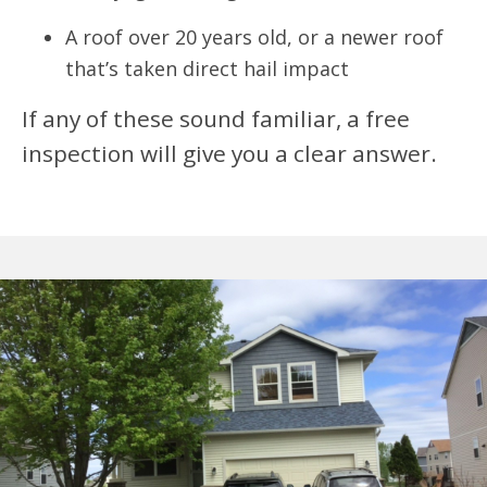
A roof over 20 years old, or a newer roof
that’s taken direct hail impact
If any of these sound familiar, a free
inspection will give you a clear answer.