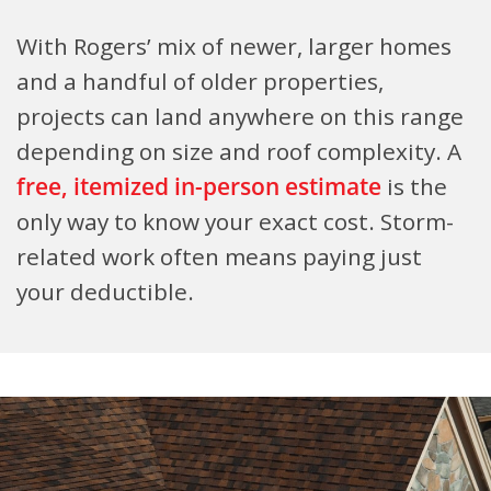
With Rogers’ mix of newer, larger homes
and a handful of older properties,
projects can land anywhere on this range
depending on size and roof complexity. A
free, itemized in-person estimate
is the
only way to know your exact cost. Storm-
related work often means paying just
your deductible.