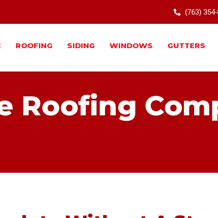
(763) 354
E
ROOFING
SIDING
WINDOWS
GUTTERS
e Roofing Com