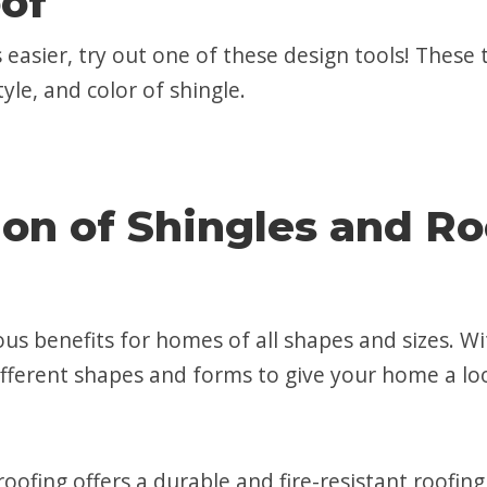
of
 easier, try out one of these design tools! These 
yle, and color of shingle.
on of Shingles and Ro
ous benefits for homes of all shapes and sizes. Wi
ifferent shapes and forms to give your home a lo
l roofing offers a durable and fire-resistant roof