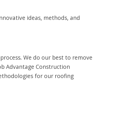
innovative ideas, methods, and
e process. We do our best to remove
 job Advantage Construction
thodologies for our roofing