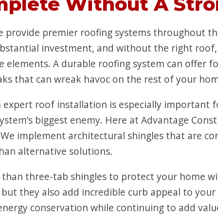
mplete Without A Stro
 provide premier roofing systems throughout th
bstantial investment, and without the right roof
e elements. A durable roofing system can offer f
aks that can wreak havoc on the rest of your ho
 expert roof installation is especially important
ystem’s biggest enemy. Here at Advantage Constru
 We implement architectural shingles that are con
an alternative solutions.
 than three-tab shingles to protect your home w
, but they also add incredible curb appeal to you
rgy conservation while continuing to add value 