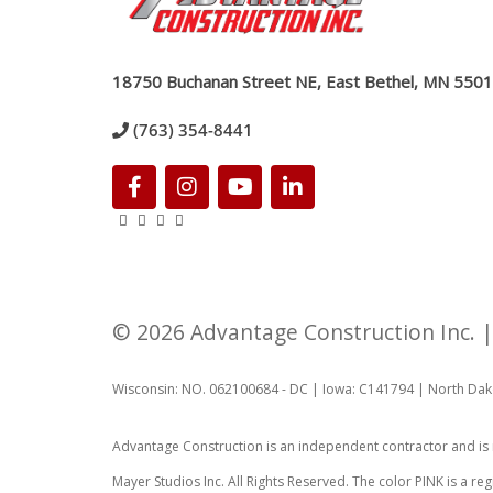
18750 Buchanan Street NE, East Bethel, MN 550
(763) 354-8441
© 2026 Advantage Construction Inc.
Wisconsin: NO. 062100684 - DC
|
Iowa: C141794
|
North Dak
Advantage Construction is an independent contractor and is
Mayer Studios Inc. All Rights Reserved. The color PINK is a 