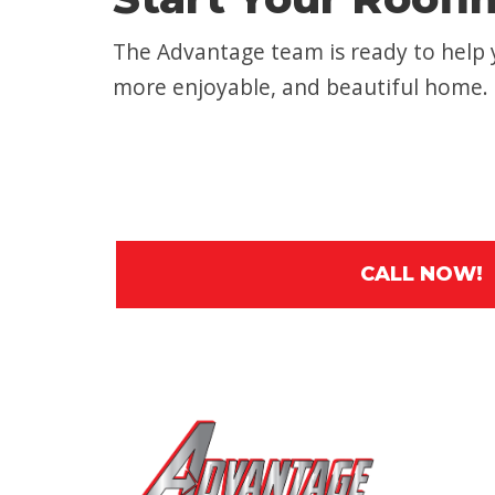
The Advantage team is ready to help y
more enjoyable, and beautiful home.
CALL NOW!