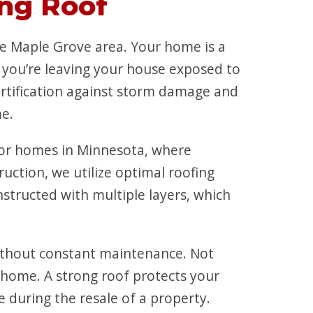
ng Roof
e Maple Grove area. Your home is a
, you’re leaving your house exposed to
ortification against storm damage and
me.
 for homes in Minnesota, where
ction, we utilize optimal roofing
structed with multiple layers, which
ithout constant maintenance. Not
r home. A strong roof protects your
during the resale of a property.