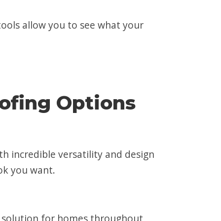
tools allow you to see what your
ofing Options
th incredible versatility and design
ok you want.
ing solution for homes throughout