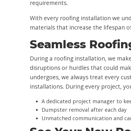
requirements.
With every roofing installation we un
materials that increase the lifespan
Seamless Roofing
During a roofing installation, we mak
disruptions or hurdles that could mak
undergoes, we always treat every cu
installations. During every project, yo
A dedicated project manager to keep
Dumpster removal after each day
Unmatched communication and ca