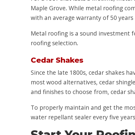
Maple Grove. While metal roofing come
with an average warranty of 50 years 
Metal roofing is a sound investment f
roofing selection.
Cedar Shakes
Since the late 1800s, cedar shakes h
most wood alternatives, cedar shingles
and finishes to choose from, cedar sha
To properly maintain and get the most 
water repellant sealer every five year
Start Your Roofi