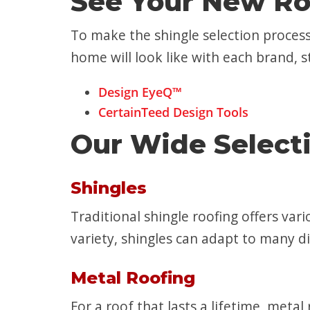
See Your New Ro
To make the shingle selection process
home will look like with each brand, st
Design EyeQ™
CertainTeed Design Tools
Our Wide Selecti
Shingles
Traditional shingle roofing offers vari
variety, shingles can adapt to many d
Metal Roofing
For a roof that lasts a lifetime, meta