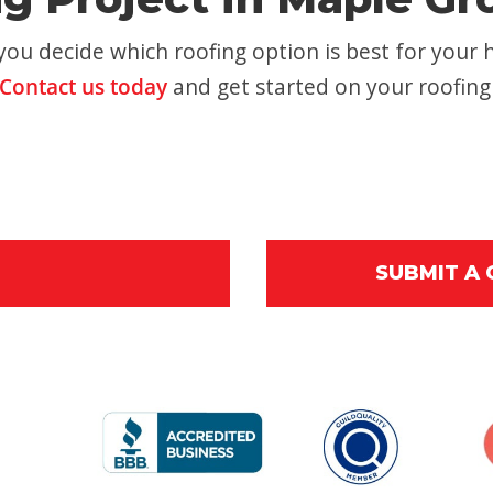
ou decide which roofing option is best for your 
Contact us today
and get started on your roofing
SUBMIT A