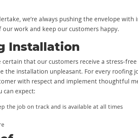
dertake, we’re always pushing the envelope with 
 of our work and keep our customers happy.
 Installation
e certain that our customers receive a stress-fre
e the installation unpleasant. For every roofing
stomer with respect and implement thoughtful me
u can expect:
 the job on track and is available at all times
re