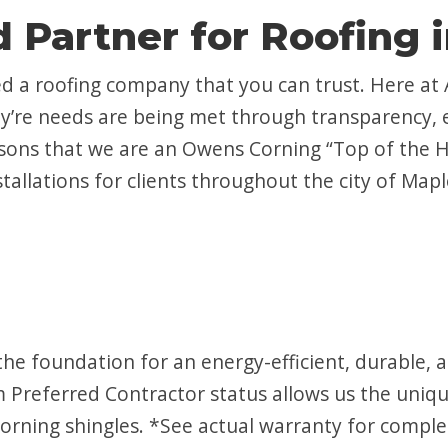
 Partner for Roofing 
d a roofing company that you can trust. Here at
hey’re needs are being met through transparency,
easons that we are an Owens Corning “Top of the H
nstallations for clients throughout the city of Ma
he foundation for an energy-efficient, durable,
Preferred Contractor status allows us the unique
rning shingles. *See actual warranty for complet