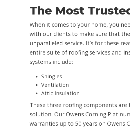
The Most Trusted
When it comes to your home, you nee
with our clients to make sure that t
unparalleled service. It’s for these r
entire suite of roofing services and i
systems include:
Shingles
Ventilation
Attic Insulation
These three roofing components are t
solution. Our Owens Corning Platinum 
warranties up to 50 years on Owens Co