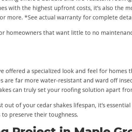
s with the highest upfront costs, it’s also the m
or more. *See actual warranty for complete detai
or homeowners that want little to no maintenance
ave offered a specialized look and feel for home
 are far more water-resistant and ward off insect
kes can truly set your roofing solution apart fro
out of your cedar shakes lifespan, it’s essential
s to preserve their toughness.
ng Project in Maple G