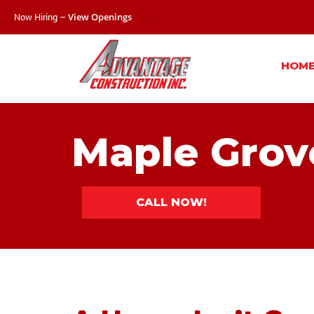
Now Hiring –
View Openings
HOM
Maple Grov
CALL NOW!