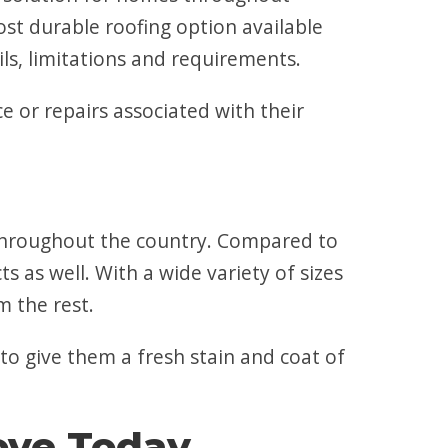
ost durable roofing option available
ls, limitations and requirements.
 or repairs associated with their
s throughout the country. Compared to
s as well. With a wide variety of sizes
m the rest.
 to give them a fresh stain and coat of
rove Today