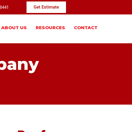
-8441
Get Estimate
ABOUT US
RESOURCES
CONTACT
pany