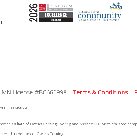
11
 | MN License #BC660998 |
Terms & Conditions
|
P
ota: 000049829
 not an affiliate of Owens Corning Roofing and Asphalt, LLC or its affiliated
registered trademark of Owens Corning.