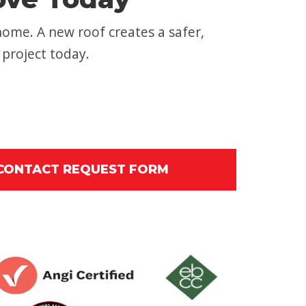
home. A new roof creates a safer,
 project today.
 CONTACT REQUEST FORM