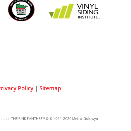
rivacy Policy
|
Sitemap
 companies. THE PINK PANTHER™ & © 1964–2020 Metro-Goldwyn-