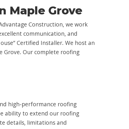
in Maple Grove
 Advantage Construction, we work
 excellent communication, and
ouse” Certified Installer. We host an
ple Grove. Our complete roofing
 and high-performance roofing
 ability to extend our roofing
e details, limitations and