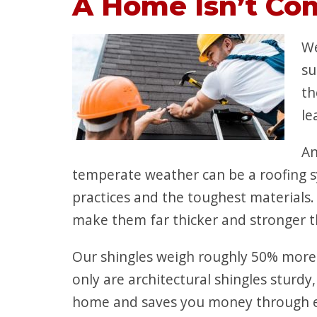
A Home Isn’t Co
We
su
th
le
An
temperate weather can be a roofing s
practices and the toughest materials.
make them far thicker and stronger th
Our shingles weigh roughly 50% more
only are architectural shingles sturdy
home and saves you money through ene