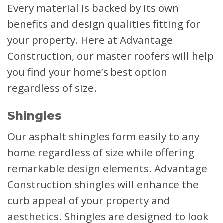
Every material is backed by its own
benefits and design qualities fitting for
your property. Here at Advantage
Construction, our master roofers will help
you find your home’s best option
regardless of size.
Shingles
Our asphalt shingles form easily to any
home regardless of size while offering
remarkable design elements. Advantage
Construction shingles will enhance the
curb appeal of your property and
aesthetics. Shingles are designed to look