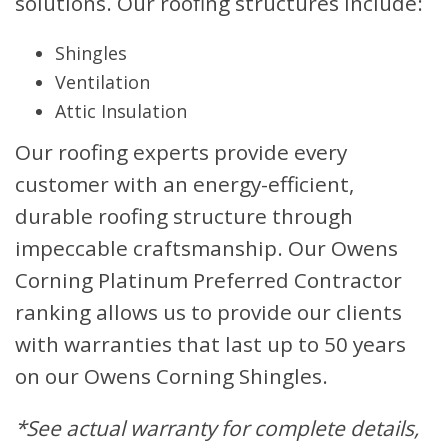
solutions. Our roofing structures include:
Shingles
Ventilation
Attic Insulation
Our roofing experts provide every
customer with an energy-efficient,
durable roofing structure through
impeccable craftsmanship. Our Owens
Corning Platinum Preferred Contractor
ranking allows us to provide our clients
with warranties that last up to 50 years
on our Owens Corning Shingles.
*See actual warranty for complete details,