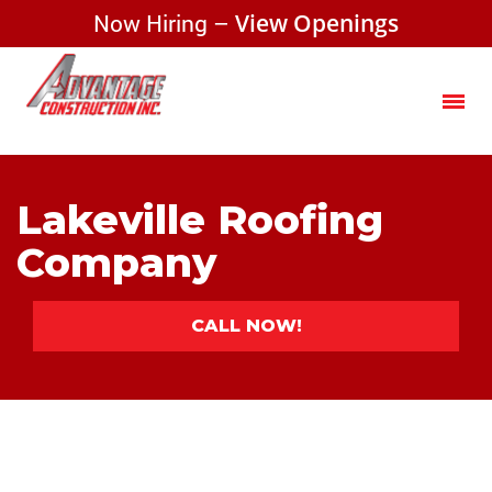
Now Hiring –
View Openings
Lakeville Roofing
Company
CALL NOW!