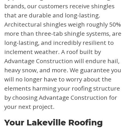
brands, our customers receive shingles
that are durable and long-lasting.
Architectural shingles weigh roughly 50%
more than three-tab shingle systems, are
long-lasting, and incredibly resilient to
inclement weather. A roof built by
Advantage Construction will endure hail,
heavy snow, and more. We guarantee you
will no longer have to worry about the
elements harming your roofing structure
by choosing Advantage Construction for
your next project.
Your Lakeville Roofing