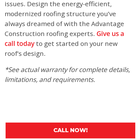
issues. Design the energy-efficient,
modernized roofing structure you’ve
always dreamed of with the Advantage
Construction roofing experts.
Give us a
call today
to get started on your new
roof’s design.
*See actual warranty for complete details,
limitations, and requirements.
CALL NOW!