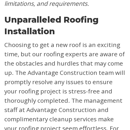
limitations, and requirements.
Unparalleled Roofing
Installation
Choosing to get a new roof is an exciting
time, but our roofing experts are aware of
the obstacles and hurdles that may come
up. The Advantage Construction team will
promptly resolve any issues to ensure
your roofing project is stress-free and
thoroughly completed. The management
staff at Advantage Construction and
complimentary cleanup services make
your roofing project seem effortless. For