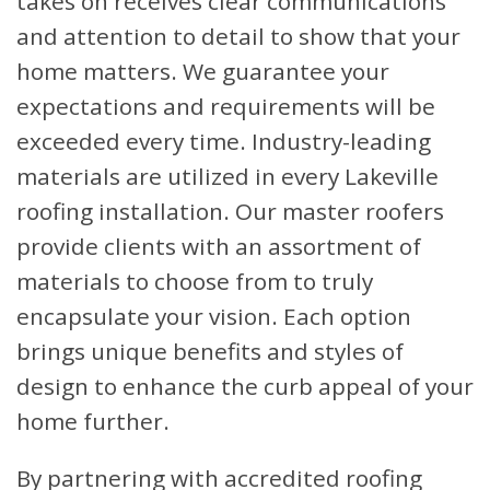
takes on receives clear communications
and attention to detail to show that your
home matters. We guarantee your
expectations and requirements will be
exceeded every time. Industry-leading
materials are utilized in every Lakeville
roofing installation. Our master roofers
provide clients with an assortment of
materials to choose from to truly
encapsulate your vision. Each option
brings unique benefits and styles of
design to enhance the curb appeal of your
home further.
By partnering with accredited roofing