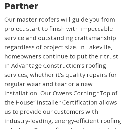
Partner
Our master roofers will guide you from
project start to finish with impeccable
service and outstanding craftsmanship
regardless of project size. In Lakeville,
homeowners continue to put their trust
in Advantage Construction’s roofing
services, whether it’s quality repairs for
regular wear and tear or a new
installation. Our Owens Corning “Top of
the House” Installer Certification allows
us to provide our customers with
industry-leading, energy-efficient roofing