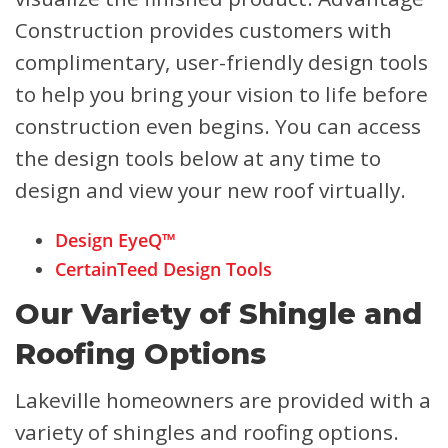
Construction provides customers with
complimentary, user-friendly design tools
to help you bring your vision to life before
construction even begins. You can access
the design tools below at any time to
design and view your new roof virtually.
Design EyeQ™
CertainTeed Design Tools
Our Variety of Shingle and
Roofing Options
Lakeville homeowners are provided with a
variety of shingles and roofing options.