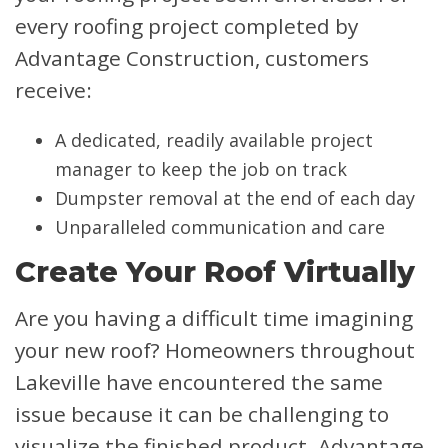
every roofing project completed by
Advantage Construction, customers
receive:
A dedicated, readily available project
manager to keep the job on track
Dumpster removal at the end of each day
Unparalleled communication and care
Create Your Roof Virtually
Are you having a difficult time imagining
your new roof? Homeowners throughout
Lakeville have encountered the same
issue because it can be challenging to
visualize the finished product. Advantage