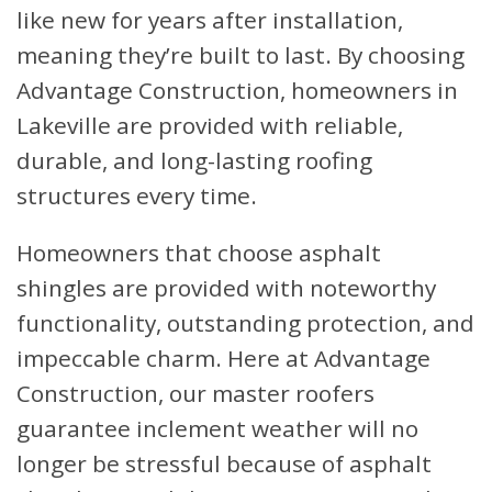
like new for years after installation,
meaning they’re built to last. By choosing
Advantage Construction, homeowners in
Lakeville are provided with reliable,
durable, and long-lasting roofing
structures every time.
Homeowners that choose asphalt
shingles are provided with noteworthy
functionality, outstanding protection, and
impeccable charm. Here at Advantage
Construction, our master roofers
guarantee inclement weather will no
longer be stressful because of asphalt