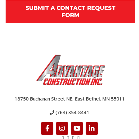
SUBMIT A CONTACT REQUEST
FORM
18750 Buchanan Street NE, East Bethel, MN 55011
(763) 354-8441