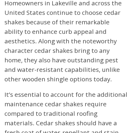
Homeowners in Lakeville and across the
United States continue to choose cedar
shakes because of their remarkable
ability to enhance curb appeal and
aesthetics. Along with the noteworthy
character cedar shakes bring to any
home, they also have outstanding pest
and water-resistant capabilities, unlike
other wooden shingle options today.
It’s essential to account for the additional
maintenance cedar shakes require
compared to traditional roofing
materials. Cedar shakes should have a
fresh coat of water-repellant and stain