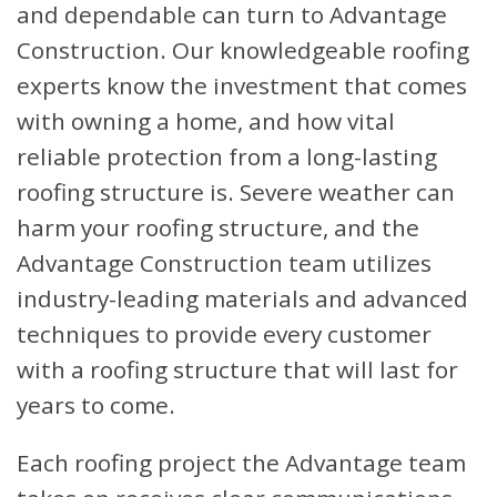
and dependable can turn to Advantage
Construction. Our knowledgeable roofing
experts know the investment that comes
with owning a home, and how vital
reliable protection from a long-lasting
roofing structure is. Severe weather can
harm your roofing structure, and the
Advantage Construction team utilizes
industry-leading materials and advanced
techniques to provide every customer
with a roofing structure that will last for
years to come.
Each roofing project the Advantage team