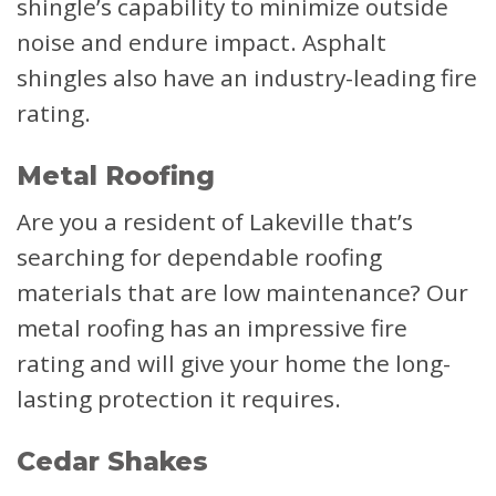
shingle’s capability to minimize outside
noise and endure impact. Asphalt
shingles also have an industry-leading fire
rating.
Metal Roofing
Are you a resident of Lakeville that’s
searching for dependable roofing
materials that are low maintenance? Our
metal roofing has an impressive fire
rating and will give your home the long-
lasting protection it requires.
Cedar Shakes