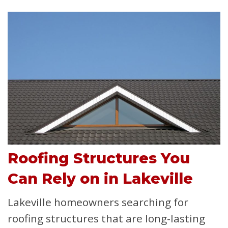
Roofing Structures You
Can Rely on in Lakeville
Lakeville homeowners searching for
roofing structures that are long-lasting