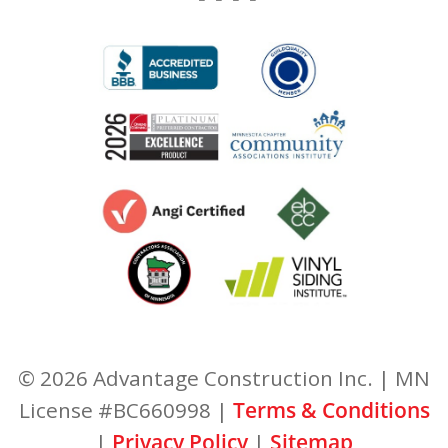
© 2026 Advantage Construction Inc. | MN
License #BC660998 |
Terms & Conditions
|
Privacy Policy
|
Sitemap