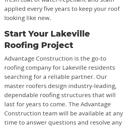
applied every five years to keep your roof
looking like new.
Start Your Lakeville
Roofing Project
Advantage Construction is the go-to
roofing company for Lakeville residents
searching for a reliable partner. Our
master roofers design industry-leading,
dependable roofing structures that will
last for years to come. The Advantage
Construction team will be available at any
time to answer questions and resolve any