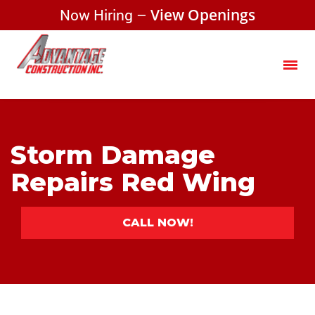
Now Hiring –
View Openings
Storm Damage
Repairs Red Wing
CALL NOW!