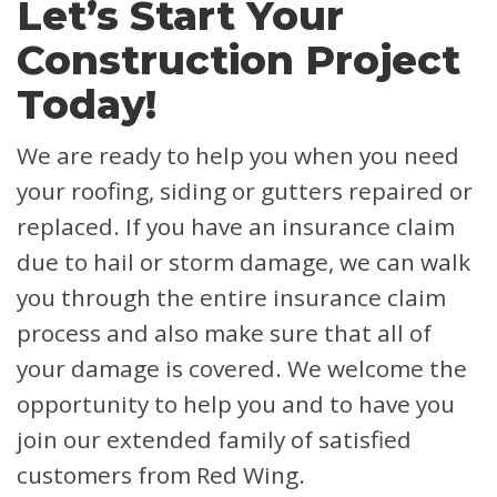
Let’s Start Your
Construction Project
Today!
We are ready to help you when you need
your roofing, siding or gutters repaired or
replaced. If you have an insurance claim
due to hail or storm damage, we can walk
you through the entire insurance claim
process and also make sure that all of
your damage is covered.
We welcome the
opportunity to help you and to have you
join our extended family of satisfied
customers from Red Wing.