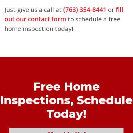
Just give us a call at
(763) 354-8441
or
fill
out our contact form
to schedule a free
home inspection today!
Free Home
Inspections,
Schedule
Today!