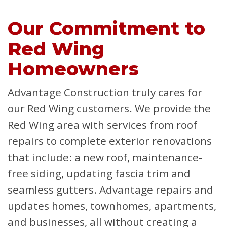
Our Commitment to
Red Wing
Homeowners
Advantage Construction truly cares for
our Red Wing customers. We provide the
Red Wing area with services from roof
repairs to complete exterior renovations
that include: a new roof, maintenance-
free siding, updating fascia trim and
seamless gutters. Advantage repairs and
updates homes, townhomes, apartments,
and businesses, all without creating a