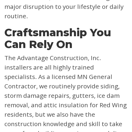
major disruption to your lifestyle or daily
routine.
Craftsmanship You
Can Rely On
The Advantage Construction, Inc.
installers are all highly trained
specialists. As a licensed MN General
Contractor, we routinely provide siding,
storm damage repairs, gutters, ice dam
removal, and attic insulation for Red Wing
residents, but we also have the
construction knowledge and skill to take