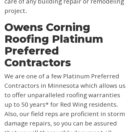
care of any building repair or remodeling
project.
Owens Corning
Roofing Platinum
Preferred
Contractors
We are one of a few Platinum Preferred
Contractors in Minnesota which allows us
to offer unparalleled roofing warranties
up to 50 years* for Red Wing residents.
Also, our field reps are proficient in storm
damage repairs, so you can be assured