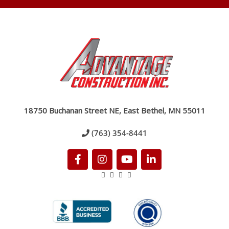
18750 Buchanan Street NE, East Bethel, MN 55011
(763) 354-8441