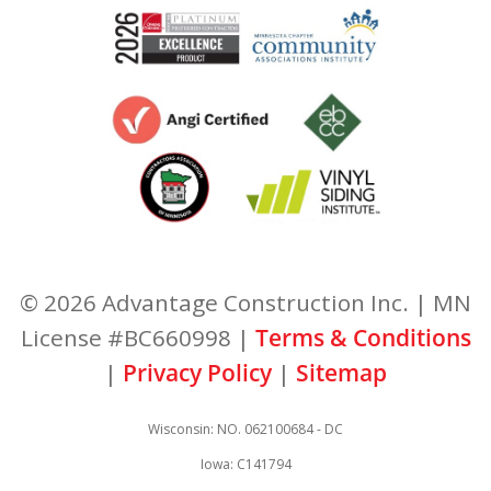
© 2026 Advantage Construction Inc. | MN
License #BC660998 |
Terms & Conditions
|
Privacy Policy
|
Sitemap
Wisconsin: NO. 062100684 - DC
Iowa: C141794