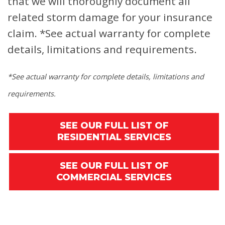
that we will thoroughly document all
related storm damage for your insurance
claim.
*See actual warranty for complete
details, limitations and requirements.
*See actual warranty for complete details, limitations and
requirements.
SEE OUR FULL LIST OF
RESIDENTIAL SERVICES
SEE OUR FULL LIST OF
COMMERCIAL SERVICES