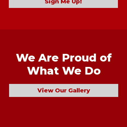
Sign Me Up!
We Are Proud of
What We Do
View Our Gallery