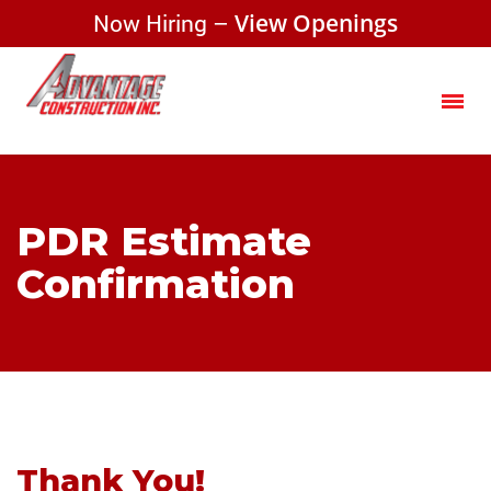
Now Hiring –
View Openings
PDR Estimate
Confirmation
Thank You!