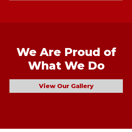
We Are Proud of
What We Do
View Our Gallery