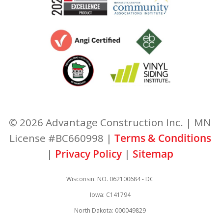
© 2026 Advantage Construction Inc. | MN
License #BC660998 |
Terms & Conditions
|
Privacy Policy
|
Sitemap
Wisconsin: NO. 062100684 - DC
Iowa: C141794
North Dakota: 000049829