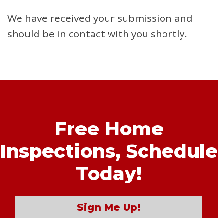
We have received your submission and
should be in contact with you shortly.
Free Home
Inspections,
Schedule
Today!
Sign Me Up!