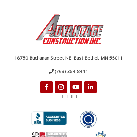
18750 Buchanan Street NE, East Bethel, MN 55011
(763) 354-8441