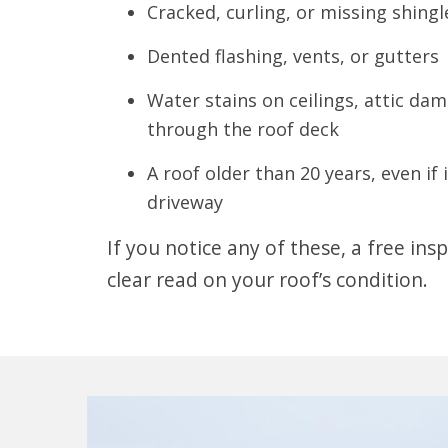
Cracked, curling, or missing shingl
Dented flashing, vents, or gutters
Water stains on ceilings, attic dam
through the roof deck
A roof older than 20 years, even if 
driveway
If you notice any of these, a free insp
clear read on your roof’s condition.