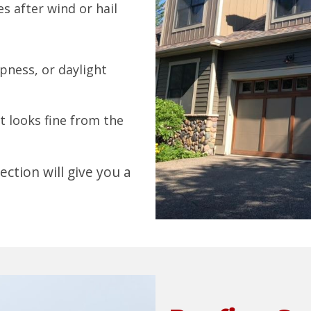
es after wind or hail
pness, or daylight
it looks fine from the
ection will give you a