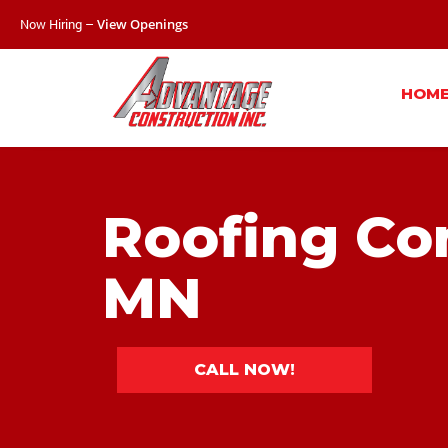
Now Hiring –
View Openings
HOM
Roofing Con
MN
CALL NOW!