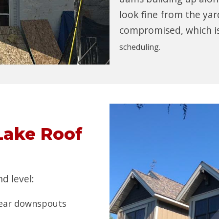
look fine from the yard
compromised, which i
scheduling.
Lake Roof
d level:
 near downspouts