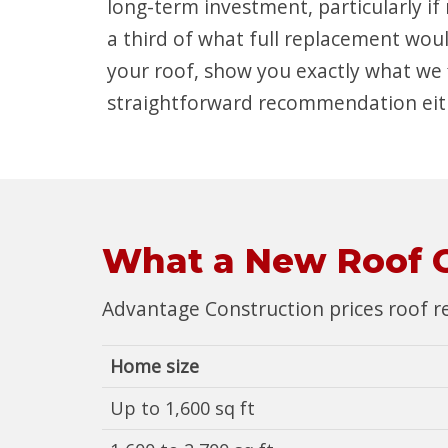
long-term investment, particularly if
a third of what full replacement woul
your roof, show you exactly what we 
straightforward recommendation eit
What a New Roof C
Advantage Construction prices roof re
Home size
Up to 1,600 sq ft