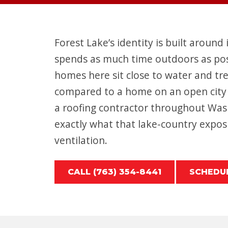
Forest Lake’s identity is built around 
spends as much time outdoors as possi
homes here sit close to water and tr
compared to a home on an open city 
a roofing contractor throughout Wa
exactly what that lake-country exposu
ventilation.
CALL (763) 354-8441
SCHEDUL