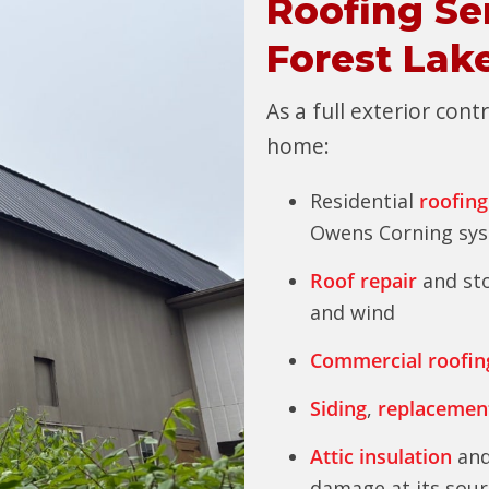
Roofing Se
Forest Lak
As a full exterior con
home:
Residential
roofing
Owens Corning sy
Roof repair
and sto
and wind
Commercial roofin
Siding
,
replacemen
Attic insulation
and
damage at its sour