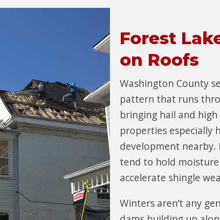
Forest Lak
on Roofs
Washington County s
pattern that runs thr
bringing hail and high
properties especially 
development nearby. 
tend to hold moisture
accelerate shingle we
Winters aren’t any gen
dams building up alon