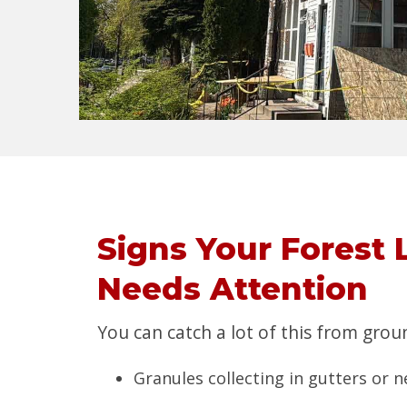
Signs Your Forest 
Needs Attention
You can catch a lot of this from groun
Granules collecting in gutters or