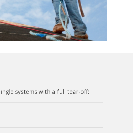
gle systems with a full tear-off: