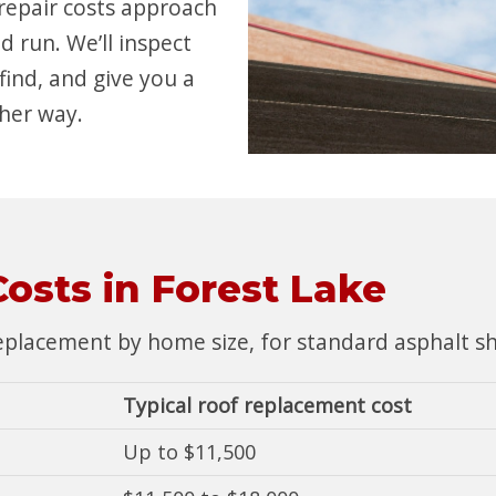
 repair costs approach
d run. We’ll inspect
find, and give you a
her way.
osts in Forest Lake
placement by home size, for standard asphalt shin
Typical roof replacement cost
Up to $11,500