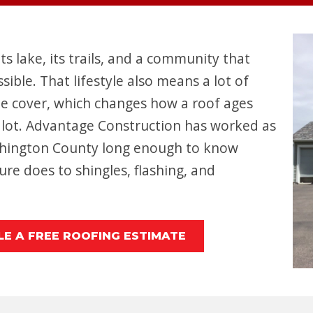
its lake, its trails, and a community that
ble. That lifestyle also means a lot of
ee cover, which changes how a roof ages
lot. Advantage Construction has worked as
shington County long enough to know
re does to shingles, flashing, and
E A FREE ROOFING ESTIMATE