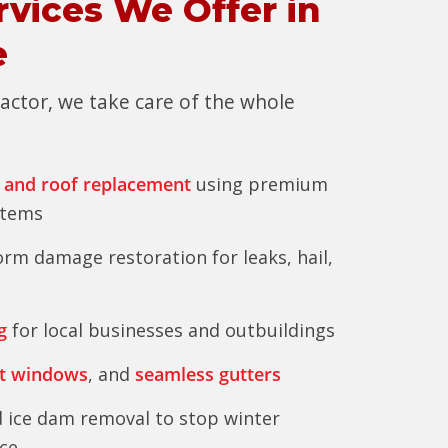
rvices We Offer in
e
tractor, we take care of the whole
 and roof replacement
using premium
stems
rm damage restoration for leaks, hail,
g
for local businesses and outbuildings
t windows
, and
seamless gutters
 ice dam removal to stop winter
ce