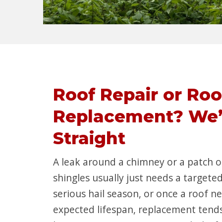
Roof Repair or Roo
Replacement? We’l
Straight
A leak around a chimney or a patch
shingles usually just needs a targeted
serious hail season, or once a roof ne
expected lifespan, replacement tends