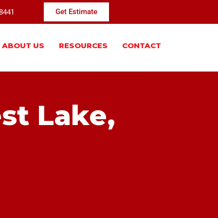
-8441
Get Estimate
ABOUT US
RESOURCES
CONTACT
st Lake,