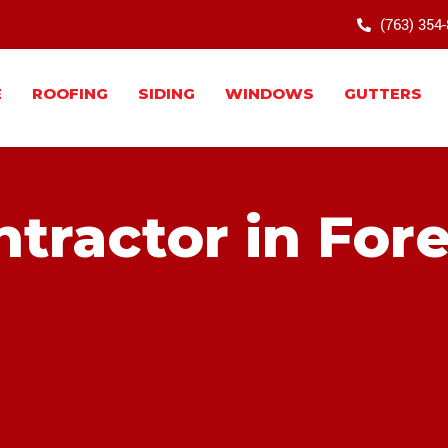
(763) 354
E
ROOFING
SIDING
WINDOWS
GUTTERS
tractor in Fore