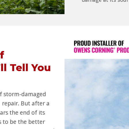
f
l Tell You
 of storm-damaged
 repair. But after a
ars the end of its
 to be the better