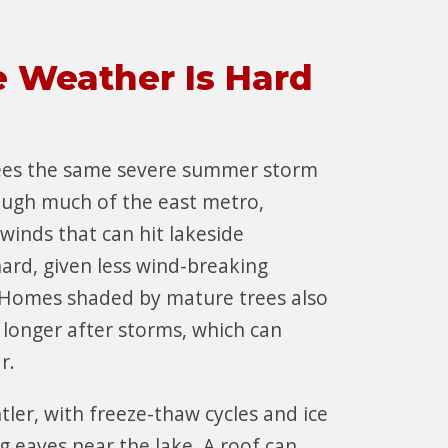
e Weather Is Hard
ees the same severe summer storm
ough much of the east metro,
 winds that can hit lakeside
hard, given less wind-breaking
Homes shaded by mature trees also
 longer after storms, which can
ar.
tler, with freeze-thaw cycles and ice
g eaves near the lake. A roof can