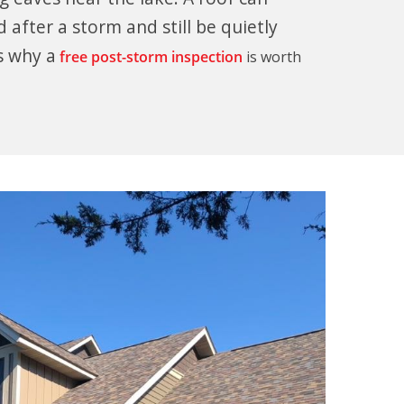
 after a storm and still be quietly
s why a
free post-storm inspection
is worth