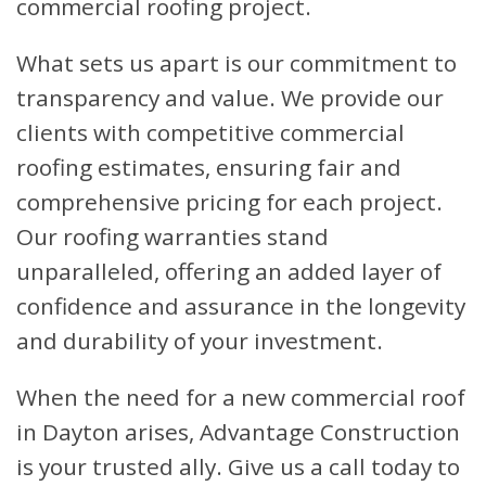
commercial roofing project.
What sets us apart is our commitment to
transparency and value. We provide our
clients with competitive commercial
roofing estimates, ensuring fair and
comprehensive pricing for each project.
Our roofing warranties stand
unparalleled, offering an added layer of
confidence and assurance in the longevity
and durability of your investment.
When the need for a new commercial roof
in Dayton arises, Advantage Construction
is your trusted ally. Give us a call today to