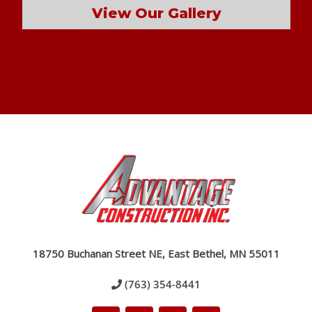
View Our Gallery
18750 Buchanan Street NE, East Bethel, MN 55011
(763) 354-8441