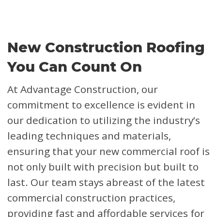
New Construction Roofing
You Can Count On
At Advantage Construction, our
commitment to excellence is evident in
our dedication to utilizing the industry’s
leading techniques and materials,
ensuring that your new commercial roof is
not only built with precision but built to
last. Our team stays abreast of the latest
commercial construction practices,
providing fast and affordable services for