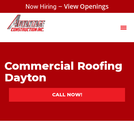
Now Hiring –
View Openings
Commercial Roofing
Dayton
CALL NOW!