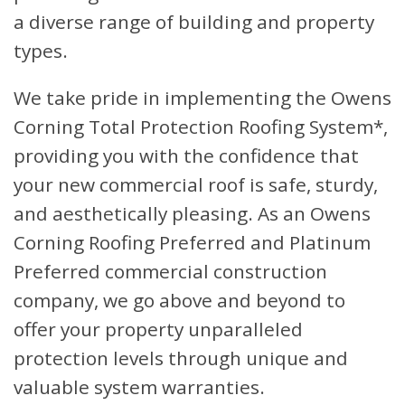
a diverse range of building and property
types.
We take pride in implementing the Owens
Corning Total Protection Roofing System*,
providing you with the confidence that
your new commercial roof is safe, sturdy,
and aesthetically pleasing. As an Owens
Corning Roofing Preferred and Platinum
Preferred commercial construction
company, we go above and beyond to
offer your property unparalleled
protection levels through unique and
valuable system warranties.