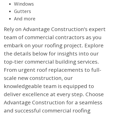
Windows
Gutters
And more
Rely on Advantage Construction’s expert
team of commercial contractors as you
embark on your roofing project. Explore
the details below for insights into our
top-tier commercial building services.
From urgent roof replacements to full-
scale new construction, our
knowledgeable team is equipped to
deliver excellence at every step. Choose
Advantage Construction for a seamless
and successful commercial roofing