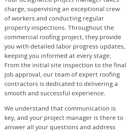
charge, supervising an exceptional crew
of workers and conducting regular
property inspections. Throughout the
commercial roofing project, they provide
you with detailed labor progress updates,
keeping you informed at every stage.
From the initial site inspection to the final
job approval, our team of expert roofing
contractors is dedicated to delivering a
smooth and successful experience.
We understand that communication is
key, and your project manager is there to
answer all your questions and address