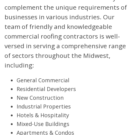
complement the unique requirements of
businesses in various industries. Our
team of friendly and knowledgeable
commercial roofing contractors is well-
versed in serving a comprehensive range
of sectors throughout the Midwest,
including:
General Commercial
Residential Developers
New Construction
Industrial Properties
Hotels & Hospitality
Mixed-Use Buildings
Apartments & Condos