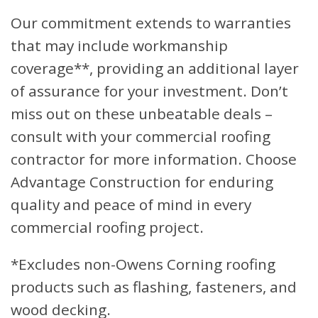
Our commitment extends to warranties
that may include workmanship
coverage**, providing an additional layer
of assurance for your investment. Don’t
miss out on these unbeatable deals –
consult with your commercial roofing
contractor for more information. Choose
Advantage Construction for enduring
quality and peace of mind in every
commercial roofing project.
*Excludes non-Owens Corning roofing
products such as flashing, fasteners, and
wood decking.