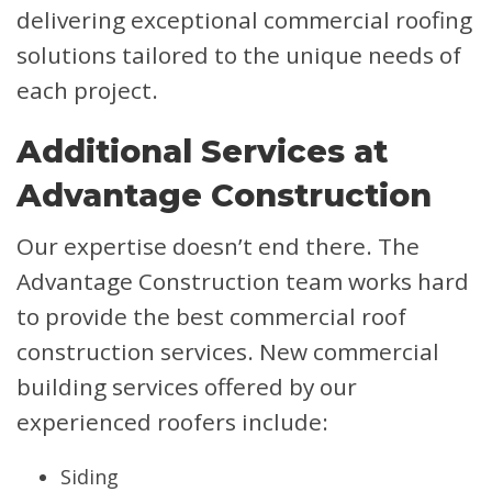
delivering exceptional commercial roofing
solutions tailored to the unique needs of
each project.
Additional Services at
Advantage Construction
Our expertise doesn’t end there. The
Advantage Construction team works hard
to provide the best commercial roof
construction services. New commercial
building services offered by our
experienced roofers include:
Siding