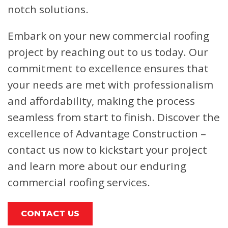
notch solutions.
Embark on your new commercial roofing
project by reaching out to us today. Our
commitment to excellence ensures that
your needs are met with professionalism
and affordability, making the process
seamless from start to finish. Discover the
excellence of Advantage Construction –
contact us now to kickstart your project
and learn more about our enduring
commercial roofing services.
CONTACT US