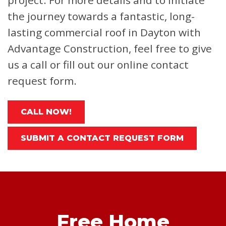
project. For more details and to initiate
the journey towards a fantastic, long-
lasting commercial roof in Dayton with
Advantage Construction, feel free to give
us a call or fill out our online contact
request form.
CALL NOW!
SUBMIT A CONTACT REQUEST FORM
Free Home