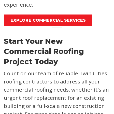
experience.
EXPLORE COMMERCIAL SERVICES
Start Your New
Commercial Roofing
Project Today
Count on our team of reliable Twin Cities
roofing contractors to address all your
commercial roofing needs, whether it’s an
urgent roof replacement for an existing
building or a full-scale new construction