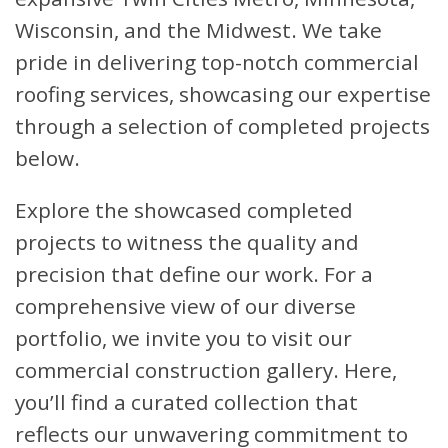
Wisconsin, and the Midwest. We take
pride in delivering top-notch commercial
roofing services, showcasing our expertise
through a selection of completed projects
below.
Explore the showcased completed
projects to witness the quality and
precision that define our work. For a
comprehensive view of our diverse
portfolio, we invite you to visit our
commercial construction gallery. Here,
you’ll find a curated collection that
reflects our unwavering commitment to