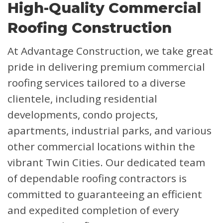
High-Quality Commercial
Roofing Construction
At Advantage Construction, we take great
pride in delivering premium commercial
roofing services tailored to a diverse
clientele, including residential
developments, condo projects,
apartments, industrial parks, and various
other commercial locations within the
vibrant Twin Cities. Our dedicated team
of dependable roofing contractors is
committed to guaranteeing an efficient
and expedited completion of every