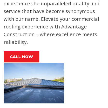
experience the unparalleled quality and
service that have become synonymous
with our name. Elevate your commercial
roofing experience with Advantage
Construction – where excellence meets
reliability.
CALL NOW