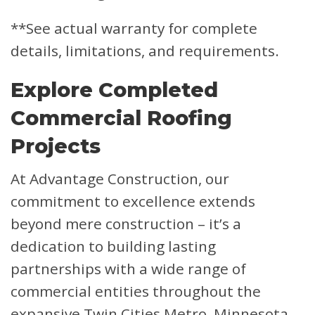
**See actual warranty for complete
details, limitations, and requirements.
Explore Completed
Commercial Roofing
Projects
At Advantage Construction, our
commitment to excellence extends
beyond mere construction – it’s a
dedication to building lasting
partnerships with a wide range of
commercial entities throughout the
expansive Twin Cities Metro, Minnesota,