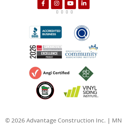
© 2026 Advantage Construction Inc. | MN