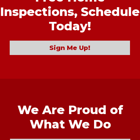
Inspections,
Schedule
Today!
Sign Me Up!
We Are Proud of
What We Do