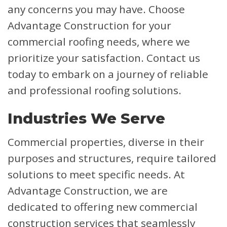
any concerns you may have. Choose
Advantage Construction for your
commercial roofing needs, where we
prioritize your satisfaction. Contact us
today to embark on a journey of reliable
and professional roofing solutions.
Industries We Serve
Commercial properties, diverse in their
purposes and structures, require tailored
solutions to meet specific needs. At
Advantage Construction, we are
dedicated to offering new commercial
construction services that seamlessly