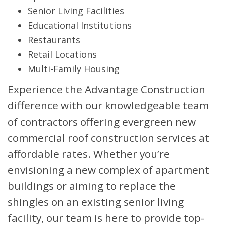
Senior Living Facilities
Educational Institutions
Restaurants
Retail Locations
Multi-Family Housing
Experience the Advantage Construction
difference with our knowledgeable team
of contractors offering evergreen new
commercial roof construction services at
affordable rates. Whether you’re
envisioning a new complex of apartment
buildings or aiming to replace the
shingles on an existing senior living
facility, our team is here to provide top-