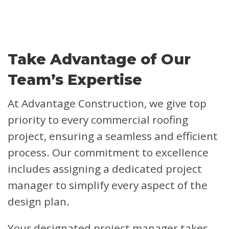
Take Advantage of Our
Team’s Expertise
At Advantage Construction, we give top
priority to every commercial roofing
project, ensuring a seamless and efficient
process. Our commitment to excellence
includes assigning a dedicated project
manager to simplify every aspect of the
design plan.
Your designated project manager takes