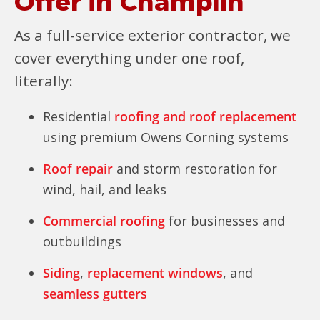
Offer in Champlin
As a full-service exterior contractor, we
cover everything under one roof,
literally:
Residential
roofing and roof replacement
using premium Owens Corning systems
Roof repair
and storm restoration for
wind, hail, and leaks
Commercial roofing
for businesses and
outbuildings
Siding
,
replacement windows
, and
seamless gutters