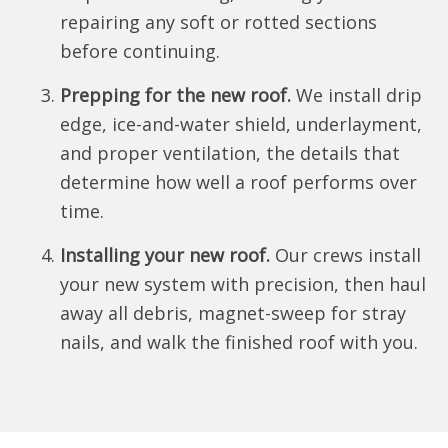
repairing any soft or rotted sections
before continuing.
Prepping for the new roof.
We install drip
edge, ice-and-water shield, underlayment,
and proper ventilation, the details that
determine how well a roof performs over
time.
Installing your new roof.
Our crews install
your new system with precision, then haul
away all debris, magnet-sweep for stray
nails, and walk the finished roof with you.