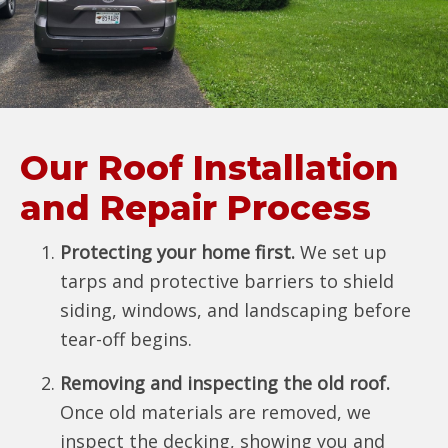
Our Roof Installation
and Repair Process
Protecting your home first.
We set up
tarps and protective barriers to shield
siding, windows, and landscaping before
tear-off begins.
Removing and inspecting the old roof.
Once old materials are removed, we
inspect the decking, showing you and