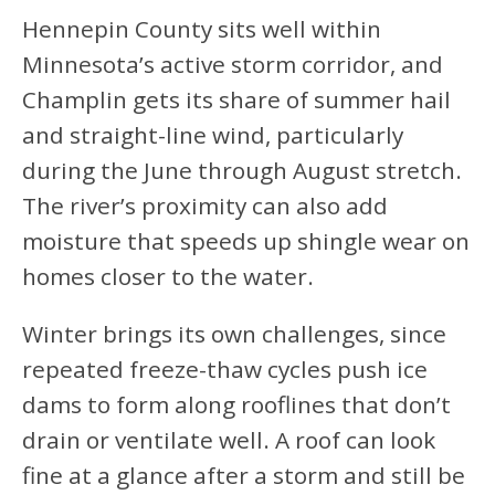
Hennepin County sits well within
Minnesota’s active storm corridor, and
Champlin gets its share of summer hail
and straight-line wind, particularly
during the June through August stretch.
The river’s proximity can also add
moisture that speeds up shingle wear on
homes closer to the water.
Winter brings its own challenges, since
repeated freeze-thaw cycles push ice
dams to form along rooflines that don’t
drain or ventilate well. A roof can look
fine at a glance after a storm and still be