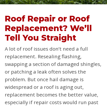
Roof Repair or Roof
Replacement? We’ll
Tell You Straight
A lot of roof issues don’t need a full
replacement. Resealing flashing,
swapping a section of damaged shingles,
or patching a leak often solves the
problem. But once hail damage is
widespread or a roof is aging out,
replacement becomes the better value,
especially if repair costs would run past