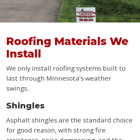
Roofing Materials We
Install
We only install roofing systems built to
last through Minnesota’s weather
swings.
Shingles
Asphalt shingles are the standard choice
for good reason, with strong fire