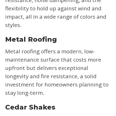
resistance, noise dampening, and the
flexibility to hold up against wind and
impact, all in a wide range of colors and
styles.
Metal Roofing
Metal roofing offers a modern, low-
maintenance surface that costs more
upfront but delivers exceptional
longevity and fire resistance, a solid
investment for homeowners planning to
stay long-term.
Cedar Shakes