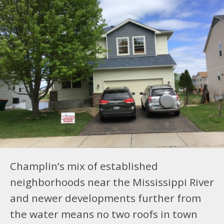
Champlin’s mix of established
neighborhoods near the Mississippi River
and newer developments further from
the water means no two roofs in town