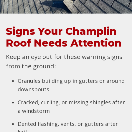
Signs Your Champlin
Roof Needs Attention
Keep an eye out for these warning signs
from the ground:
Granules building up in gutters or around
downspouts
Cracked, curling, or missing shingles after
a windstorm
Dented flashing, vents, or gutters after