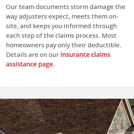
Our team documents storm damage the
way adjusters expect, meets them on-
site, and keeps you informed through
each step of the claims process. Most
homeowners pay only their deductible.
Details are on our
insurance claims
assistance page
.