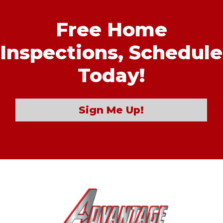
Free Home
Inspections,
Schedule
Today!
Sign Me Up!