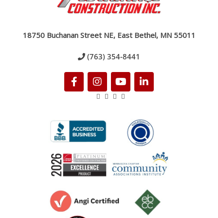
18750 Buchanan Street NE, East Bethel, MN 55011
(763) 354-8441