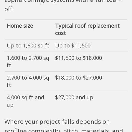
off:
Home size
Typical roof replacement
cost
Up to 1,600 sq ft
Up to $11,500
1,600 to 2,700 sq
$11,500 to $18,000
ft
2,700 to 4,000 sq
$18,000 to $27,000
ft
4,000 sq ft and
$27,000 and up
up
Where your project falls depends on
roofline complexity, pitch, materials, and