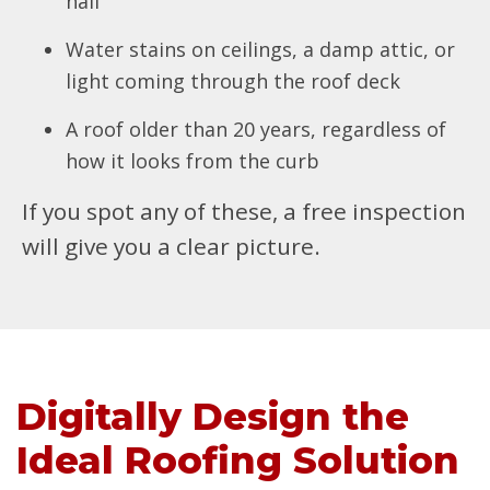
hail
Water stains on ceilings, a damp attic, or
light coming through the roof deck
A roof older than 20 years, regardless of
how it looks from the curb
If you spot any of these, a free inspection
will give you a clear picture.
Digitally Design the
Ideal Roofing Solution