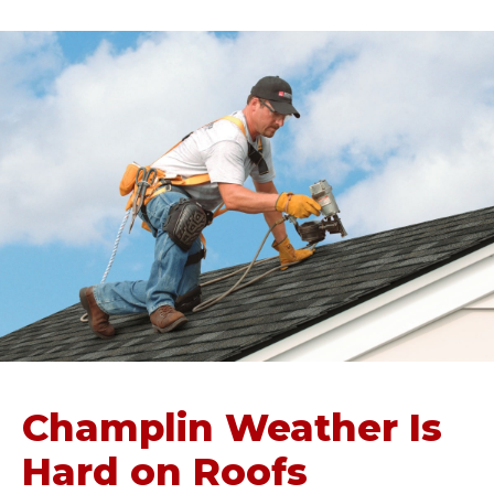
Champlin Weather Is
Hard on Roofs