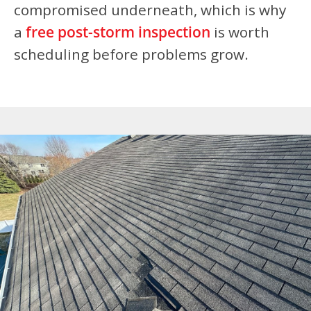
compromised underneath, which is why
a
free post-storm inspection
is worth
scheduling before problems grow.