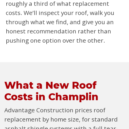
roughly a third of what replacement
costs. We’ll inspect your roof, walk you
through what we find, and give you an
honest recommendation rather than
pushing one option over the other.
What a New Roof
Costs in Champlin
Advantage Construction prices roof
replacement by home size, for standard
asphalt shingle systems with a full tear-