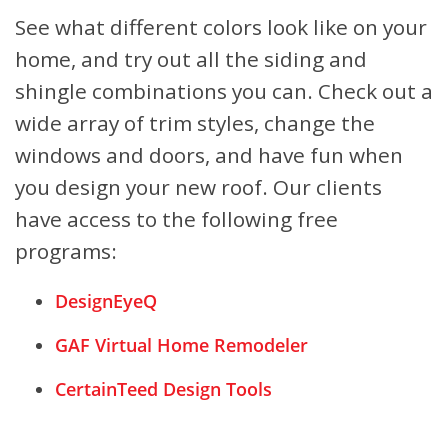
See what different colors look like on your
home, and try out all the siding and
shingle combinations you can. Check out a
wide array of trim styles, change the
windows and doors, and have fun when
you design your new roof. Our clients
have access to the following free
programs:
DesignEyeQ
GAF Virtual Home Remodeler
CertainTeed Design Tools