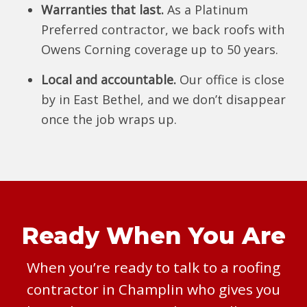
Warranties that last.
As a Platinum
Preferred contractor, we back roofs with
Owens Corning coverage up to 50 years.
Local and accountable.
Our office is close
by in East Bethel, and we don’t disappear
once the job wraps up.
Ready When You Are
When you’re ready to talk to a roofing
contractor in Champlin who gives you