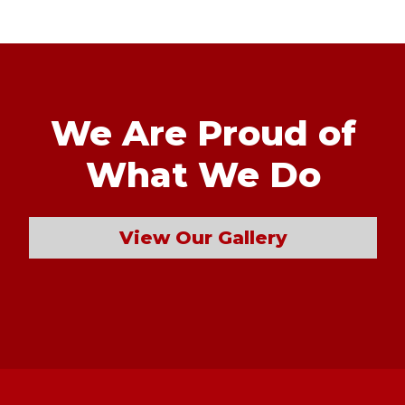
We Are Proud of
What We Do
View Our Gallery