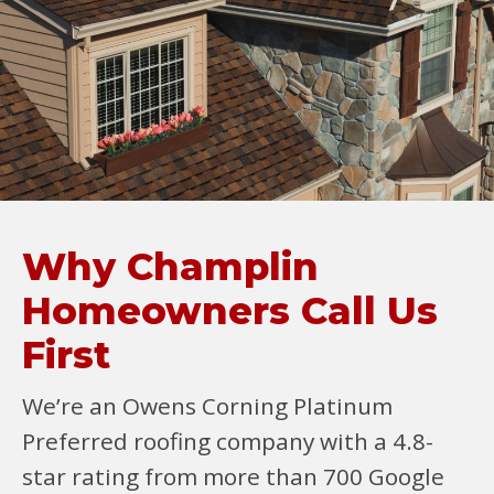
Why Champlin
Homeowners Call Us
First
We’re an Owens Corning Platinum
Preferred roofing company with a 4.8-
star rating from more than 700 Google