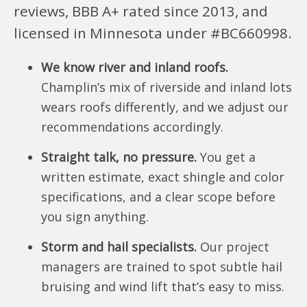
reviews, BBB A+ rated since 2013, and
licensed in Minnesota under #BC660998.
We know river and inland roofs.
Champlin’s mix of riverside and inland lots
wears roofs differently, and we adjust our
recommendations accordingly.
Straight talk, no pressure.
You get a
written estimate, exact shingle and color
specifications, and a clear scope before
you sign anything.
Storm and hail specialists.
Our project
managers are trained to spot subtle hail
bruising and wind lift that’s easy to miss.