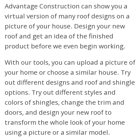
Advantage Construction can show you a
virtual version of many roof designs on a
picture of your house. Design your new
roof and get an idea of the finished
product before we even begin working.
With our tools, you can upload a picture of
your home or choose a similar house. Try
out different designs and roof and shingle
options. Try out different styles and
colors of shingles, change the trim and
doors, and design your new roof to
transform the whole look of your home
using a picture or a similar model.