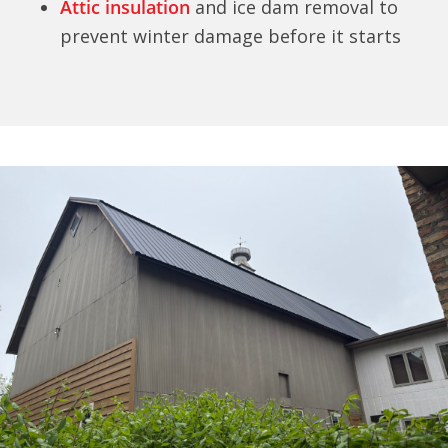
Attic insulation
and ice dam removal to
prevent winter damage before it starts