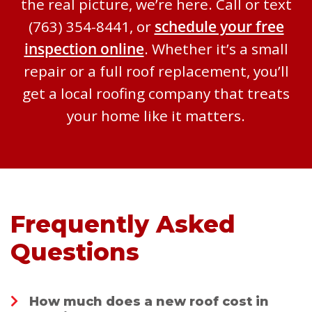
the real picture, we’re here. Call or text
(763) 354-8441, or
schedule your free
inspection online
. Whether it’s a small
repair or a full roof replacement, you’ll
get a local roofing company that treats
your home like it matters.
Frequently Asked
Questions
How much does a new roof cost in