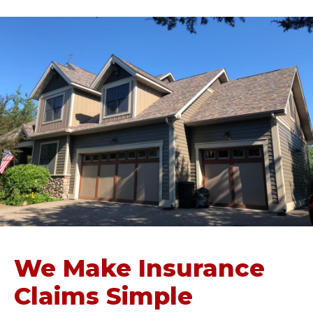
We Make Insurance
Claims Simple