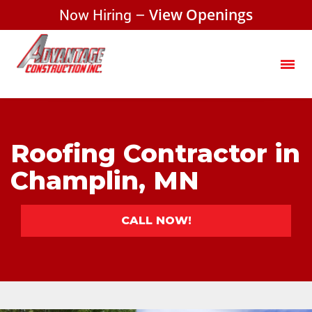
Now Hiring –
View Openings
Roofing Contractor in
Champlin, MN
CALL NOW!