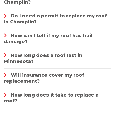
Champlin?
Do I need a permit to replace my roof
in Champlin?
How can I tell if my roof has hail
damage?
How long does a roof last in
Minnesota?
Will insurance cover my roof
replacement?
How long does it take to replace a
roof?