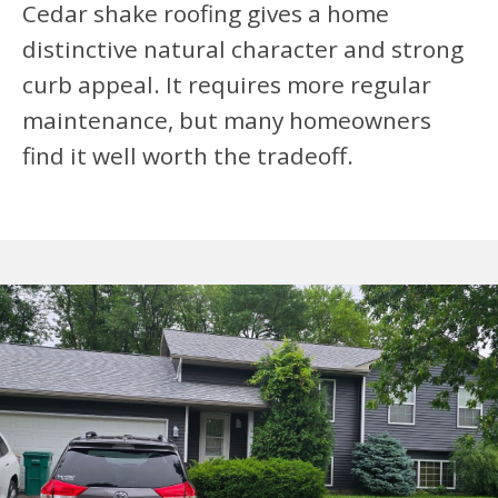
Cedar shake roofing gives a home
distinctive natural character and strong
curb appeal. It requires more regular
maintenance, but many homeowners
find it well worth the tradeoff.