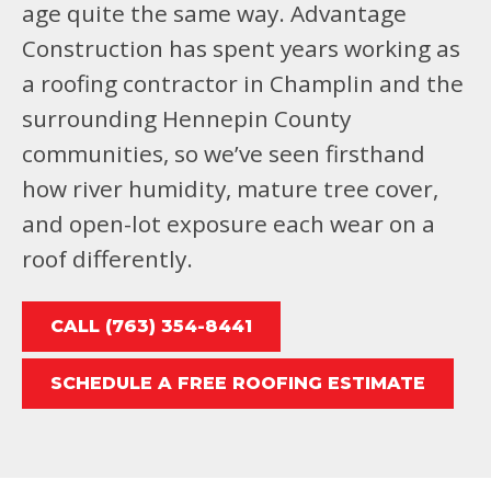
age quite the same way. Advantage
Construction has spent years working as
a roofing contractor in Champlin and the
surrounding Hennepin County
communities, so we’ve seen firsthand
how river humidity, mature tree cover,
and open-lot exposure each wear on a
roof differently.
CALL (763) 354-8441
SCHEDULE A FREE ROOFING ESTIMATE