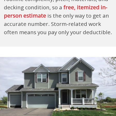
decking condition, so a
free, itemized in-
person estimate
is the only way to get an
accurate number. Storm-related work
often means you pay only your deductible.