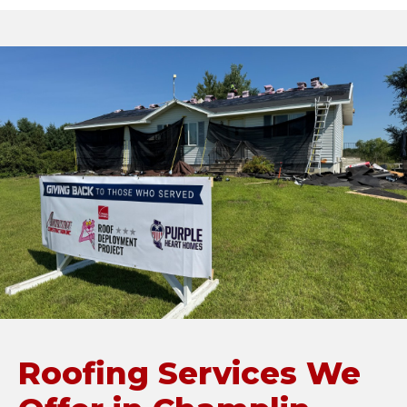
Roofing Services We