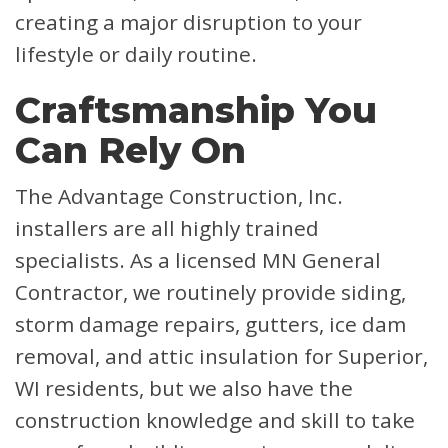
creating a major disruption to your
lifestyle or daily routine.
Craftsmanship You
Can Rely On
The Advantage Construction, Inc.
installers are all highly trained
specialists. As a licensed MN General
Contractor, we routinely provide siding,
storm damage repairs, gutters, ice dam
removal, and attic insulation for Superior,
WI residents, but we also have the
construction knowledge and skill to take