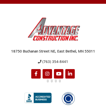
18750 Buchanan Street NE, East Bethel, MN 55011
(763) 354-8441