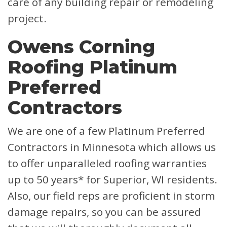
care of any building repair or remodeling
project.
Owens Corning
Roofing Platinum
Preferred
Contractors
We are one of a few Platinum Preferred
Contractors in Minnesota which allows us
to offer unparalleled roofing warranties
up to 50 years* for Superior, WI residents.
Also, our field reps are proficient in storm
damage repairs, so you can be assured