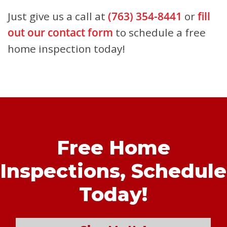
Just give us a call at
(763) 354-8441
or
fill
out our contact form
to schedule a free
home inspection today!
Free Home
Inspections,
Schedule
Today!