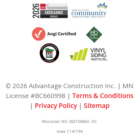
© 2026 Advantage Construction Inc. | MN
License #BC660998 |
Terms & Conditions
|
Privacy Policy
|
Sitemap
Wisconsin: NO. 062100684 - DC
Iowa: C141794