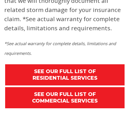
that we will thoroughly document all
related storm damage for your insurance
claim.
*See actual warranty for complete
details, limitations and requirements.
*See actual warranty for complete details, limitations and
requirements.
SEE OUR FULL LIST OF
RESIDENTIAL SERVICES
SEE OUR FULL LIST OF
COMMERCIAL SERVICES