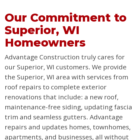
Our Commitment to
Superior, WI
Homeowners
Advantage Construction truly cares for
our Superior, WI customers. We provide
the Superior, WI area with services from
roof repairs to complete exterior
renovations that include: a new roof,
maintenance-free siding, updating fascia
trim and seamless gutters. Advantage
repairs and updates homes, townhomes,
apartments, and businesses, all without