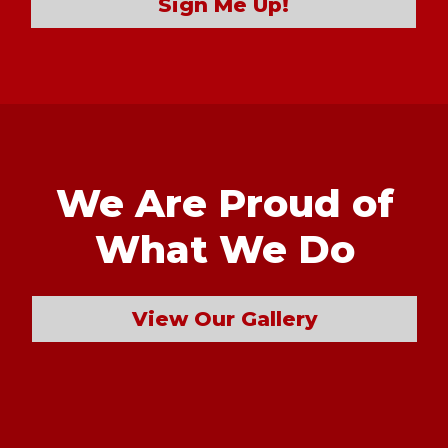
Sign Me Up!
We Are Proud of
What We Do
View Our Gallery