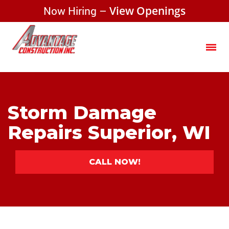
Now Hiring –
View Openings
Storm Damage
Repairs Superior, WI
CALL NOW!