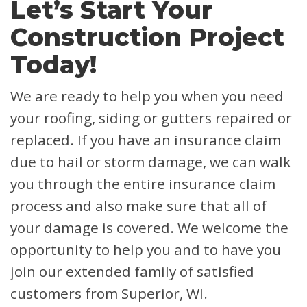
Let’s Start Your
Construction Project
Today!
We are ready to help you when you need
your roofing, siding or gutters repaired or
replaced. If you have an insurance claim
due to hail or storm damage, we can walk
you through the entire insurance claim
process and also make sure that all of
your damage is covered.
We welcome the
opportunity to help you and to have you
join our extended family of satisfied
customers from Superior, WI.