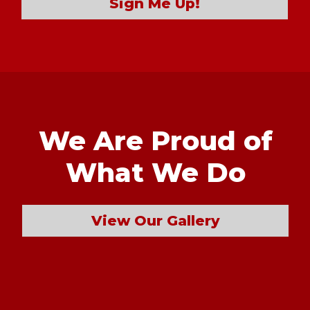
Sign Me Up!
We Are Proud of
What We Do
View Our Gallery