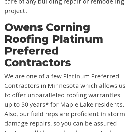
care of any building repair or remodeling
project.
Owens Corning
Roofing Platinum
Preferred
Contractors
We are one of a few Platinum Preferred
Contractors in Minnesota which allows us
to offer unparalleled roofing warranties
up to 50 years* for Maple Lake residents.
Also, our field reps are proficient in storm
damage repairs, so you can be assured