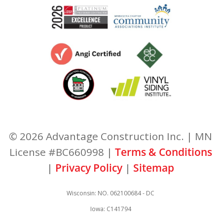
© 2026 Advantage Construction Inc. | MN
License #BC660998 |
Terms & Conditions
|
Privacy Policy
|
Sitemap
Wisconsin: NO. 062100684 - DC
Iowa: C141794