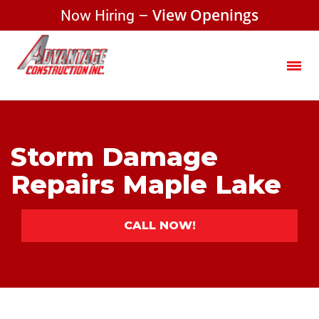
Now Hiring –
View Openings
Storm Damage
Repairs Maple Lake
CALL NOW!