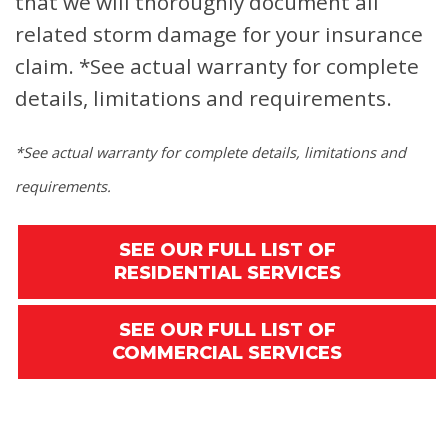
that we will thoroughly document all
related storm damage for your insurance
claim.
*See actual warranty for complete
details, limitations and requirements.
*See actual warranty for complete details, limitations and
requirements.
SEE OUR FULL LIST OF
RESIDENTIAL SERVICES
SEE OUR FULL LIST OF
COMMERCIAL SERVICES