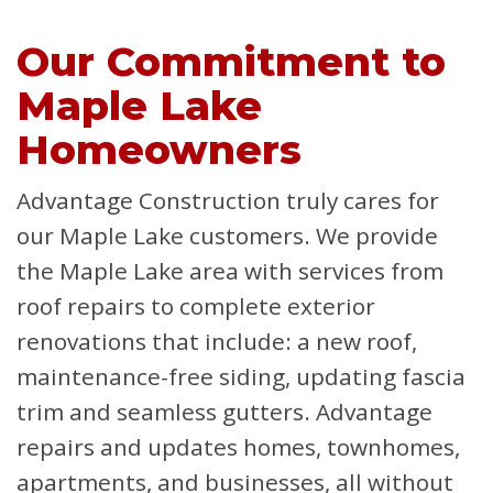
Our Commitment to
Maple Lake
Homeowners
Advantage Construction truly cares for
our Maple Lake customers. We provide
the Maple Lake area with services from
roof repairs to complete exterior
renovations that include: a new roof,
maintenance-free siding, updating fascia
trim and seamless gutters. Advantage
repairs and updates homes, townhomes,
apartments, and businesses, all without