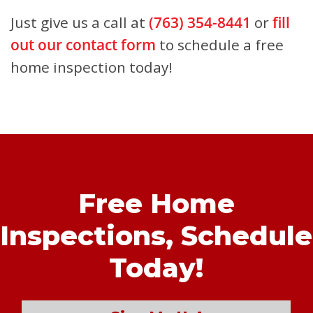
Just give us a call at
(763) 354-8441
or
fill
out our contact form
to schedule a free
home inspection today!
Free Home
Inspections,
Schedule
Today!