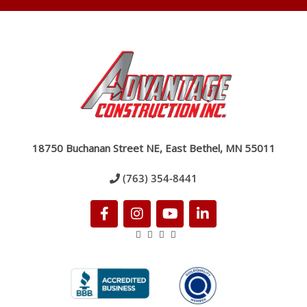
18750 Buchanan Street NE, East Bethel, MN 55011
(763) 354-8441