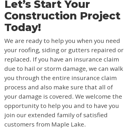
Let’s Start Your
Construction Project
Today!
We are ready to help you when you need
your roofing, siding or gutters repaired or
replaced. If you have an insurance claim
due to hail or storm damage, we can walk
you through the entire insurance claim
process and also make sure that all of
your damage is covered.
We welcome the
opportunity to help you and to have you
join our extended family of satisfied
customers from Maple Lake.