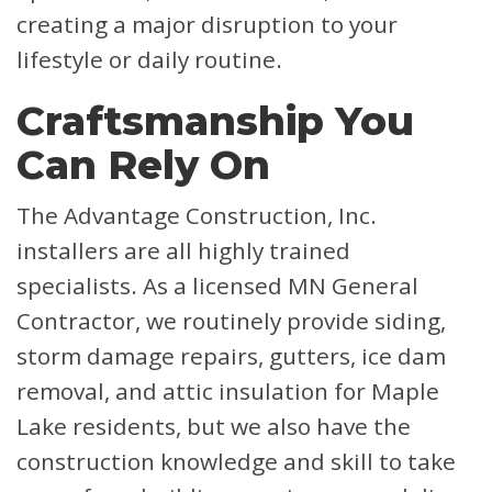
creating a major disruption to your
lifestyle or daily routine.
Craftsmanship You
Can Rely On
The Advantage Construction, Inc.
installers are all highly trained
specialists. As a licensed MN General
Contractor, we routinely provide siding,
storm damage repairs, gutters, ice dam
removal, and attic insulation for Maple
Lake residents, but we also have the
construction knowledge and skill to take